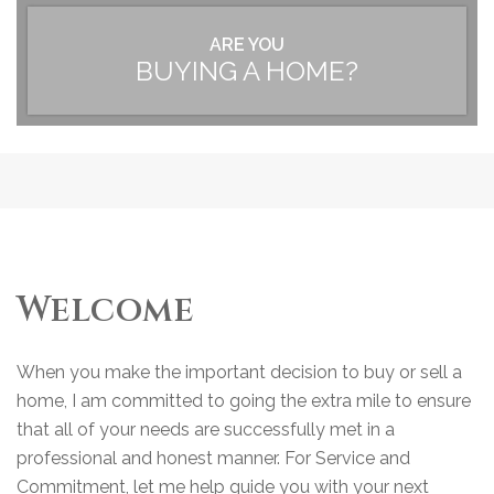
ARE YOU
BUYING A HOME?
Welcome
When you make the important decision to buy or sell a
home, I am committed to going the extra mile to ensure
that all of your needs are successfully met in a
professional and honest manner. For Service and
Commitment, let me help guide you with your next