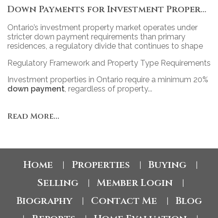
Down Payments for Investment Properties in Ontario: Policy, Practice, and Market Impact
Ontario’s investment property market operates under
stricter down payment requirements than primary
residences, a regulatory divide that continues to shape
access, competition, and portfolio strategy across the
Regulatory Framework and Property Type Requirements
province’s diverse real estate landscape.
Investment properties in Ontario require a minimum 20%
down payment
, regardless of property...
Read More...
Home
Properties
Buying
|
|
|
Selling
Member Login
|
|
Biography
Contact Me
Blog
|
|