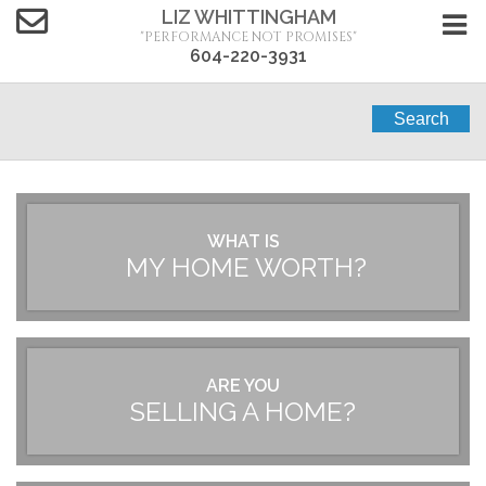
LIZ WHITTINGHAM
"PERFORMANCE NOT PROMISES"
604-220-3931
Search
WHAT IS
MY HOME WORTH?
ARE YOU
SELLING A HOME?