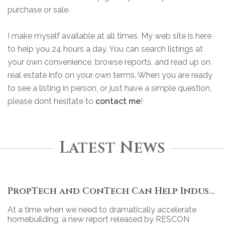
purchase or sale.
I make myself available at all times. My web site is here
to help you 24 hours a day. You can search listings at
your own convenience, browse reports, and read up on
real estate info on your own terms. When you are ready
to see a listing in person, or just have a simple question,
please dont hesitate to
contact me
!
Latest News
PropTech and ConTech Can Help Industry Move Forward
At a time when we need to dramatically accelerate
homebuilding, a new report released by RESCON