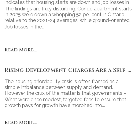
indicates that housing starts are down and job losses in
the industry continue to grow.
The findings are truly disturbing. Condo apartment starts
in 2025 were down a whopping 52 per cent in Ontario
relative to the 2021-24 averages, while ground-oriented
housing starts declined 43 per cent.
Job losses in the...
Read More...
Rising Development Charges Are a Self-Inflicted Wound
The housing affordability crisis is often framed as a
simple imbalance between supply and demand.
However, the crux of the matter is that governments –
particularly at the municipal level – have turned new
What were once modest, targeted fees to ensure that
housing into a revenue tool, relying heavily on
growth pays for growth have morphed into...
development charges (DCs) to fund projects.
Read More...