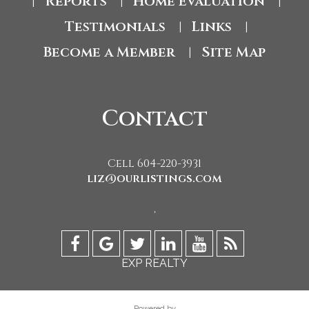
Reports
Home Evaluation
|
|
|
Testimonials
Links
|
|
Become a Member
Site Map
|
Contact
Cell 604-220-3931
liz@ourlistings.com
,
EXP REALTY
Powered by