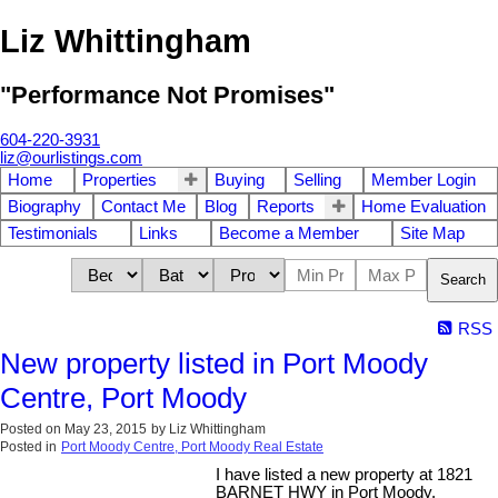
Liz Whittingham
"Performance Not Promises"
604-220-3931
liz@ourlistings.com
Home
Properties
Buying
Selling
Member Login
Biography
Contact Me
Blog
Reports
Home Evaluation
Testimonials
Links
Become a Member
Site Map
Search
RSS
New property listed in Port Moody
Centre, Port Moody
Posted on
May 23, 2015
by
Liz Whittingham
Posted in
Port Moody Centre, Port Moody Real Estate
I have listed a new property at 1821
BARNET HWY in Port Moody.