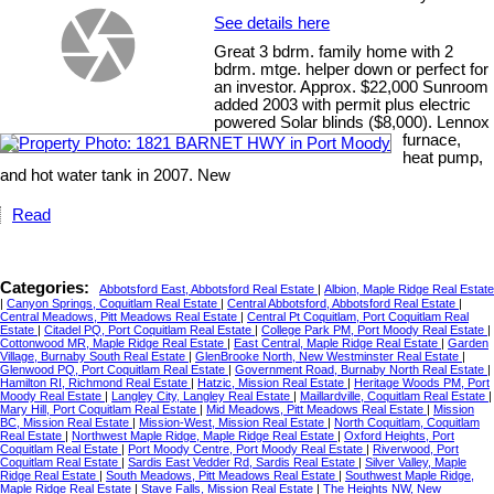
See details here
Great 3 bdrm. family home with 2
bdrm. mtge. helper down or perfect for
an investor. Approx. $22,000 Sunroom
added 2003 with permit plus electric
powered Solar blinds ($8,000). Lennox
furnace,
heat pump,
and hot water tank in 2007. New
Read
Categories:
Abbotsford East, Abbotsford Real Estate
|
Albion, Maple Ridge Real Estate
|
Canyon Springs, Coquitlam Real Estate
|
Central Abbotsford, Abbotsford Real Estate
|
Central Meadows, Pitt Meadows Real Estate
|
Central Pt Coquitlam, Port Coquitlam Real
Estate
|
Citadel PQ, Port Coquitlam Real Estate
|
College Park PM, Port Moody Real Estate
|
Cottonwood MR, Maple Ridge Real Estate
|
East Central, Maple Ridge Real Estate
|
Garden
Village, Burnaby South Real Estate
|
GlenBrooke North, New Westminster Real Estate
|
Glenwood PQ, Port Coquitlam Real Estate
|
Government Road, Burnaby North Real Estate
|
Hamilton RI, Richmond Real Estate
|
Hatzic, Mission Real Estate
|
Heritage Woods PM, Port
Moody Real Estate
|
Langley City, Langley Real Estate
|
Maillardville, Coquitlam Real Estate
|
Mary Hill, Port Coquitlam Real Estate
|
Mid Meadows, Pitt Meadows Real Estate
|
Mission
BC, Mission Real Estate
|
Mission-West, Mission Real Estate
|
North Coquitlam, Coquitlam
Real Estate
|
Northwest Maple Ridge, Maple Ridge Real Estate
|
Oxford Heights, Port
Coquitlam Real Estate
|
Port Moody Centre, Port Moody Real Estate
|
Riverwood, Port
Coquitlam Real Estate
|
Sardis East Vedder Rd, Sardis Real Estate
|
Silver Valley, Maple
Ridge Real Estate
|
South Meadows, Pitt Meadows Real Estate
|
Southwest Maple Ridge,
Maple Ridge Real Estate
|
Stave Falls, Mission Real Estate
|
The Heights NW, New