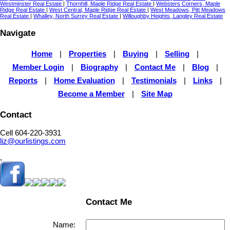
Westminster Real Estate
|
Thornhill, Maple Ridge Real Estate
|
Websters Corners, Maple
Ridge Real Estate
|
West Central, Maple Ridge Real Estate
|
West Meadows, Pitt Meadows
Real Estate
|
Whalley, North Surrey Real Estate
|
Willoughby Heights, Langley Real Estate
Navigate
Home
|
Properties
|
Buying
|
Selling
|
Member Login
|
Biography
|
Contact Me
|
Blog
|
Reports
|
Home Evaluation
|
Testimonials
|
Links
|
Become a Member
|
Site Map
Contact
Cell 604-220-3931
liz@ourlistings.com
,
Contact Me
Name: