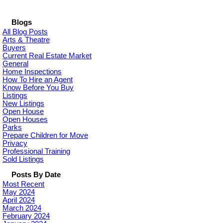
Blogs
All Blog Posts
Arts & Theatre
Buyers
Current Real Estate Market
General
Home Inspections
How To Hire an Agent
Know Before You Buy
Listings
New Listings
Open House
Open Houses
Parks
Prepare Children for Move
Privacy
Professional Training
Sold Listings
Posts By Date
Most Recent
May 2024
April 2024
March 2024
February 2024