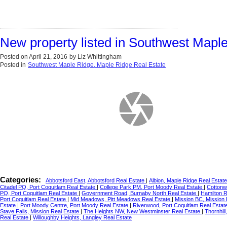
New property listed in Southwest Mapl
Posted on
April 21, 2016
by
Liz Whittingham
Posted in
Southwest Maple Ridge, Maple Ridge Real Estate
Categories:
Abbotsford East, Abbotsford Real Estate
|
Albion, Maple Ridge Real Estat
Citadel PQ, Port Coquitlam Real Estate
|
College Park PM, Port Moody Real Estate
|
Cottonw
PQ, Port Coquitlam Real Estate
|
Government Road, Burnaby North Real Estate
|
Hamilton 
Port Coquitlam Real Estate
|
Mid Meadows, Pitt Meadows Real Estate
|
Mission BC, Mission
Estate
|
Port Moody Centre, Port Moody Real Estate
|
Riverwood, Port Coquitlam Real Estat
Stave Falls, Mission Real Estate
|
The Heights NW, New Westminster Real Estate
|
Thornhil
Real Estate
|
Willoughby Heights, Langley Real Estate