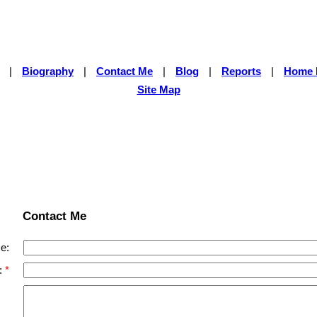
|
Biography
|
Contact Me
|
Blog
|
Reports
|
Home 
Site Map
Contact Me
e:
: