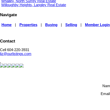
Whalley, North Surrey Real Estate
Willoughby Heights, Langley Real Estate
Navigate
Home
|
Properties
|
Buying
|
Selling
|
Member Login
Contact
Cell 604-220-3931
liz@ourlistings.com
,
Nam
Email