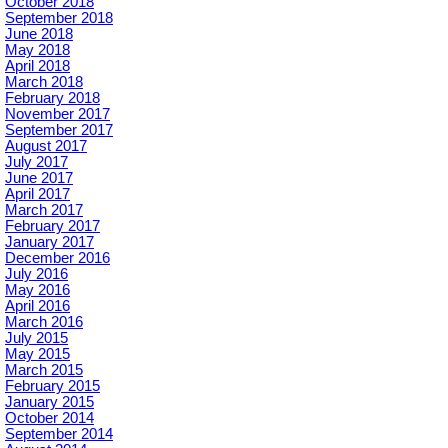
October 2018
September 2018
June 2018
May 2018
April 2018
March 2018
February 2018
November 2017
September 2017
August 2017
July 2017
June 2017
April 2017
March 2017
February 2017
January 2017
December 2016
July 2016
May 2016
April 2016
March 2016
July 2015
May 2015
March 2015
February 2015
January 2015
October 2014
September 2014