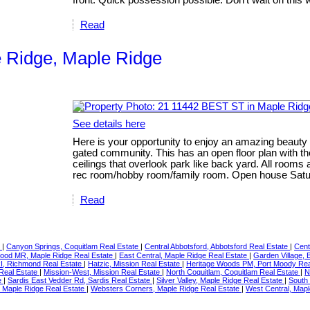
Read
e Ridge, Maple Ridge
See details here
Here is your opportunity to enjoy an amazing beauty 
gated community. This has an open floor plan with th
ceilings that overlook park like back yard. All roo
rec room/hobby room/family room. Open house Satur
Read
e
|
Canyon Springs, Coquitlam Real Estate
|
Central Abbotsford, Abbotsford Real Estate
|
Cent
ood MR, Maple Ridge Real Estate
|
East Central, Maple Ridge Real Estate
|
Garden Village,
RI, Richmond Real Estate
|
Hatzic, Mission Real Estate
|
Heritage Woods PM, Port Moody Rea
 Real Estate
|
Mission-West, Mission Real Estate
|
North Coquitlam, Coquitlam Real Estate
|
N
e
|
Sardis East Vedder Rd, Sardis Real Estate
|
Silver Valley, Maple Ridge Real Estate
|
South
l, Maple Ridge Real Estate
|
Websters Corners, Maple Ridge Real Estate
|
West Central, Mapl