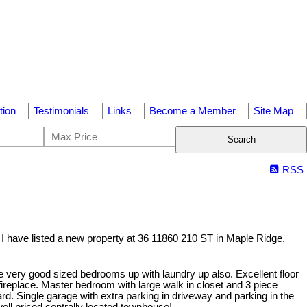
tion
Testimonials
Links
Become a Member
Site Map
Search
RSS
I have listed a new property at 36 11860 210 ST in Maple Ridge.
ee very good sized bedrooms up with laundry up also. Excellent floor
fireplace. Master bedroom with large walk in closet and 3 piece
yard. Single garage with extra parking in driveway and parking in the
well priced centrally located townhouse!