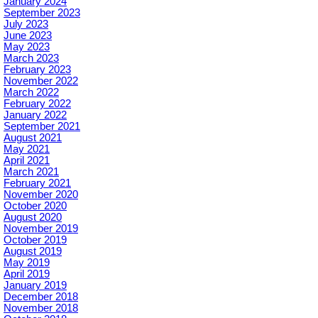
January 2024
September 2023
July 2023
June 2023
May 2023
March 2023
February 2023
November 2022
March 2022
February 2022
January 2022
September 2021
August 2021
May 2021
April 2021
March 2021
February 2021
November 2020
October 2020
August 2020
November 2019
October 2019
August 2019
May 2019
April 2019
January 2019
December 2018
November 2018