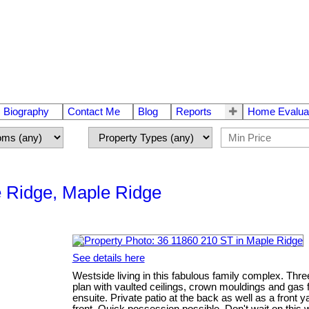
Biography
Contact Me
Blog
Reports
Home Evalua
e Ridge, Maple Ridge
See details here
Westside living in this fabulous family complex. Thr
plan with vaulted ceilings, crown mouldings and gas 
ensuite. Private patio at the back as well as a front 
front. Quick possession possible. Don't wait on this 