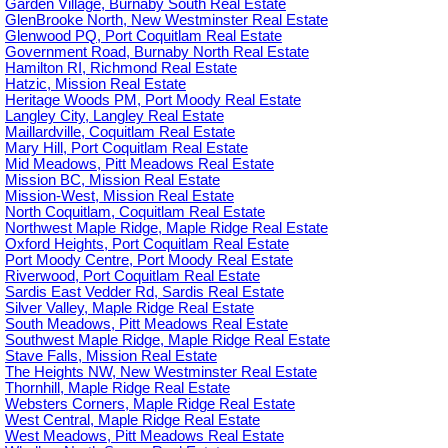
Garden Village, Burnaby South Real Estate
GlenBrooke North, New Westminster Real Estate
Glenwood PQ, Port Coquitlam Real Estate
Government Road, Burnaby North Real Estate
Hamilton RI, Richmond Real Estate
Hatzic, Mission Real Estate
Heritage Woods PM, Port Moody Real Estate
Langley City, Langley Real Estate
Maillardville, Coquitlam Real Estate
Mary Hill, Port Coquitlam Real Estate
Mid Meadows, Pitt Meadows Real Estate
Mission BC, Mission Real Estate
Mission-West, Mission Real Estate
North Coquitlam, Coquitlam Real Estate
Northwest Maple Ridge, Maple Ridge Real Estate
Oxford Heights, Port Coquitlam Real Estate
Port Moody Centre, Port Moody Real Estate
Riverwood, Port Coquitlam Real Estate
Sardis East Vedder Rd, Sardis Real Estate
Silver Valley, Maple Ridge Real Estate
South Meadows, Pitt Meadows Real Estate
Southwest Maple Ridge, Maple Ridge Real Estate
Stave Falls, Mission Real Estate
The Heights NW, New Westminster Real Estate
Thornhill, Maple Ridge Real Estate
Websters Corners, Maple Ridge Real Estate
West Central, Maple Ridge Real Estate
West Meadows, Pitt Meadows Real Estate