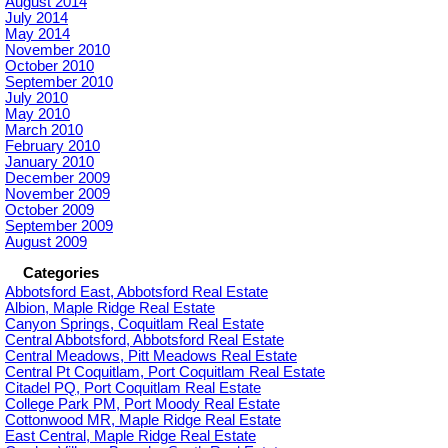
August 2014
July 2014
May 2014
November 2010
October 2010
September 2010
July 2010
May 2010
March 2010
February 2010
January 2010
December 2009
November 2009
October 2009
September 2009
August 2009
Categories
Abbotsford East, Abbotsford Real Estate
Albion, Maple Ridge Real Estate
Canyon Springs, Coquitlam Real Estate
Central Abbotsford, Abbotsford Real Estate
Central Meadows, Pitt Meadows Real Estate
Central Pt Coquitlam, Port Coquitlam Real Estate
Citadel PQ, Port Coquitlam Real Estate
College Park PM, Port Moody Real Estate
Cottonwood MR, Maple Ridge Real Estate
East Central, Maple Ridge Real Estate