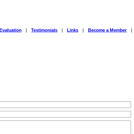
Evaluation
|
Testimonials
|
Links
|
Become a Member
|