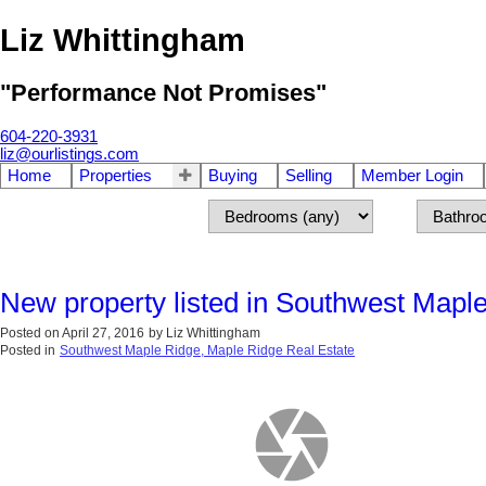
Liz Whittingham
"Performance Not Promises"
604-220-3931
liz@ourlistings.com
Home
Properties
Buying
Selling
Member Login
New property listed in Southwest Mapl
Posted on
April 27, 2016
by
Liz Whittingham
Posted in
Southwest Maple Ridge, Maple Ridge Real Estate