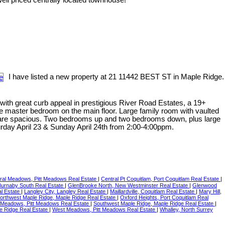
I have listed a new property at 21 11442 BEST ST in Maple Ridge.
with great curb appeal in prestigious River Road Estates, a 19+
e master bedroom on the main floor. Large family room with vaulted
ms are spacious. Two bedrooms up and two bedrooms down, plus large
day April 23 & Sunday April 24th from 2:00-4:00ppm.
ral Meadows, Pitt Meadows Real Estate
|
Central Pt Coquitlam, Port Coquitlam Real Estate
|
 Burnaby South Real Estate
|
GlenBrooke North, New Westminster Real Estate
|
Glenwood
l Estate
|
Langley City, Langley Real Estate
|
Maillardville, Coquitlam Real Estate
|
Mary Hill,
orthwest Maple Ridge, Maple Ridge Real Estate
|
Oxford Heights, Port Coquitlam Real
 Meadows, Pitt Meadows Real Estate
|
Southwest Maple Ridge, Maple Ridge Real Estate
|
e Ridge Real Estate
|
West Meadows, Pitt Meadows Real Estate
|
Whalley, North Surrey