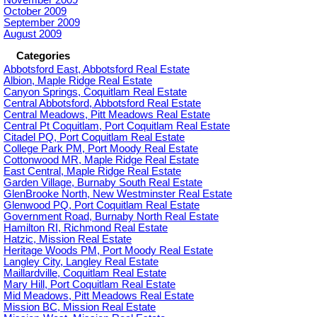
October 2009
September 2009
August 2009
Categories
Abbotsford East, Abbotsford Real Estate
Albion, Maple Ridge Real Estate
Canyon Springs, Coquitlam Real Estate
Central Abbotsford, Abbotsford Real Estate
Central Meadows, Pitt Meadows Real Estate
Central Pt Coquitlam, Port Coquitlam Real Estate
Citadel PQ, Port Coquitlam Real Estate
College Park PM, Port Moody Real Estate
Cottonwood MR, Maple Ridge Real Estate
East Central, Maple Ridge Real Estate
Garden Village, Burnaby South Real Estate
GlenBrooke North, New Westminster Real Estate
Glenwood PQ, Port Coquitlam Real Estate
Government Road, Burnaby North Real Estate
Hamilton RI, Richmond Real Estate
Hatzic, Mission Real Estate
Heritage Woods PM, Port Moody Real Estate
Langley City, Langley Real Estate
Maillardville, Coquitlam Real Estate
Mary Hill, Port Coquitlam Real Estate
Mid Meadows, Pitt Meadows Real Estate
Mission BC, Mission Real Estate