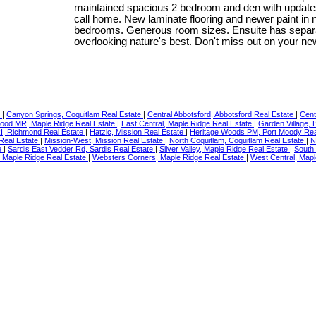
maintained spacious 2 bedroom and den with updates 
call home. New laminate flooring and newer paint in
bedrooms. Generous room sizes. Ensuite has separa
overlooking nature's best. Don't miss out on your n
e
|
Canyon Springs, Coquitlam Real Estate
|
Central Abbotsford, Abbotsford Real Estate
|
Cent
ood MR, Maple Ridge Real Estate
|
East Central, Maple Ridge Real Estate
|
Garden Village,
RI, Richmond Real Estate
|
Hatzic, Mission Real Estate
|
Heritage Woods PM, Port Moody Rea
 Real Estate
|
Mission-West, Mission Real Estate
|
North Coquitlam, Coquitlam Real Estate
|
N
e
|
Sardis East Vedder Rd, Sardis Real Estate
|
Silver Valley, Maple Ridge Real Estate
|
South
l, Maple Ridge Real Estate
|
Websters Corners, Maple Ridge Real Estate
|
West Central, Mapl