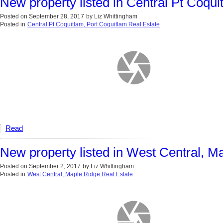
New property listed in Central Pt Coqui
Posted on
September 28, 2017
by
Liz Whittingham
Posted in
Central Pt Coquitlam, Port Coquitlam Real Estate
Read
New property listed in West Central, M
Posted on
September 2, 2017
by
Liz Whittingham
Posted in
West Central, Maple Ridge Real Estate