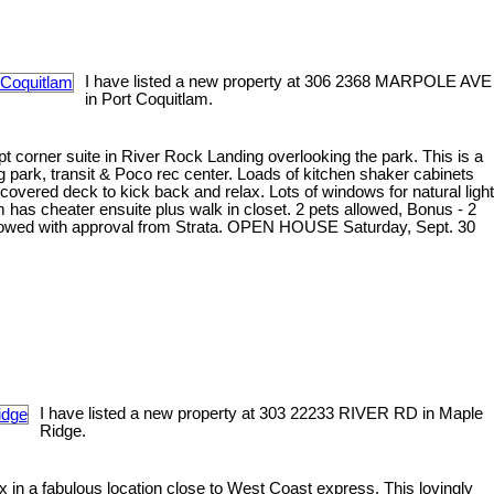
I have listed a new property at 306 2368 MARPOLE AVE
in Port Coquitlam.
ept corner suite in River Rock Landing overlooking the park. This is a
og park, transit & Poco rec center. Loads of kitchen shaker cabinets
e covered deck to kick back and relax. Lots of windows for natural light
 has cheater ensuite plus walk in closet. 2 pets allowed, Bonus - 2
s allowed with approval from Strata. OPEN HOUSE Saturday, Sept. 30
I have listed a new property at 303 22233 RIVER RD in Maple
Ridge.
in a fabulous location close to West Coast express. This lovingly