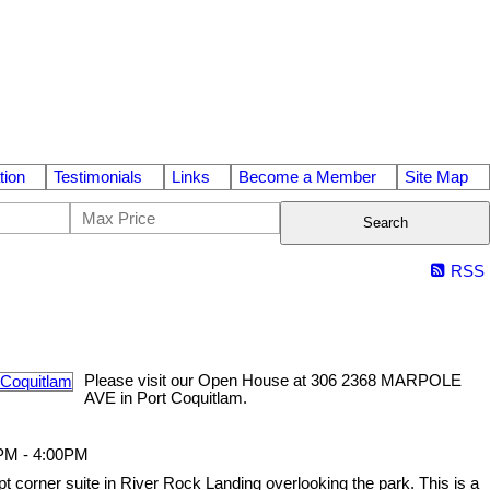
tion
Testimonials
Links
Become a Member
Site Map
Search
RSS
Please visit our Open House at 306 2368 MARPOLE
AVE in Port Coquitlam.
0PM - 4:00PM
ept corner suite in River Rock Landing overlooking the park. This is a