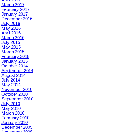
March 2017
February 2017
January 2017
December 2016
July 2016
May 2016
April 2016
March 2016
July 2015
May 2015
March 2015
February 2015
January 2015
October 2014
September 2014
August 2014
July 2014
May 2014
November 2010
October 2010
September 2010
July 2010
May 2010
March 2010
February 2010
January 2010
December 2009
November 2009