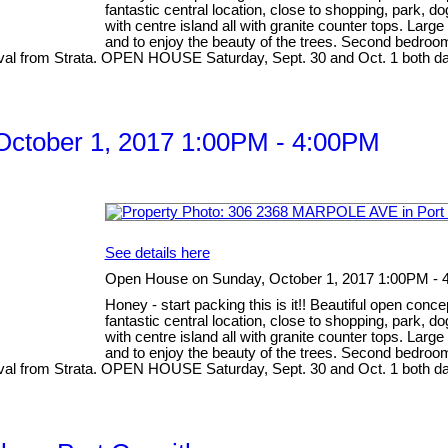
fantastic central location, close to shopping, park, d
with centre island all with granite counter tops. Larg
and to enjoy the beauty of the trees. Second bedroom
pproval from Strata. OPEN HOUSE Saturday, Sept. 30 and Oct. 1 both 
ctober 1, 2017 1:00PM - 4:00PM
See details here
Open House on Sunday, October 1, 2017 1:00PM -
Honey - start packing this is it!! Beautiful open conc
fantastic central location, close to shopping, park, d
with centre island all with granite counter tops. Larg
and to enjoy the beauty of the trees. Second bedroom
pproval from Strata. OPEN HOUSE Saturday, Sept. 30 and Oct. 1 both 