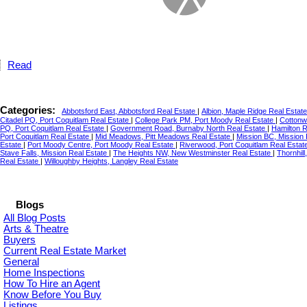
Read
Categories:
Abbotsford East, Abbotsford Real Estate
|
Albion, Maple Ridge Real Estat
Citadel PQ, Port Coquitlam Real Estate
|
College Park PM, Port Moody Real Estate
|
Cottonw
PQ, Port Coquitlam Real Estate
|
Government Road, Burnaby North Real Estate
|
Hamilton 
Port Coquitlam Real Estate
|
Mid Meadows, Pitt Meadows Real Estate
|
Mission BC, Mission
Estate
|
Port Moody Centre, Port Moody Real Estate
|
Riverwood, Port Coquitlam Real Estat
Stave Falls, Mission Real Estate
|
The Heights NW, New Westminster Real Estate
|
Thornhil
Real Estate
|
Willoughby Heights, Langley Real Estate
Blogs
All Blog Posts
Arts & Theatre
Buyers
Current Real Estate Market
General
Home Inspections
How To Hire an Agent
Know Before You Buy
Listings