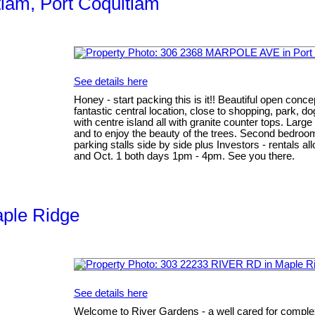
tlam, Port Coquitlam
See details here
Honey - start packing this is it!! Beautiful open conc
fantastic central location, close to shopping, park, d
with centre island all with granite counter tops. Larg
and to enjoy the beauty of the trees. Second bedroom
parking stalls side by side plus Investors - rental
and Oct. 1 both days 1pm - 4pm. See you there.
aple Ridge
See details here
Welcome to River Gardens - a well cared for complex 