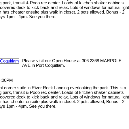
og park, transit & Poco rec center. Loads of kitchen shaker cabinets
e covered deck to kick back and relax. Lots of windows for natural light
 has cheater ensuite plus walk in closet. 2 pets allowed, Bonus - 2
days 1pm - 4pm. See you there.
Please visit our Open House at 306 2368 MARPOLE
AVE in Port Coquitlam.
 4:00PM
ept corner suite in River Rock Landing overlooking the park. This is a
og park, transit & Poco rec center. Loads of kitchen shaker cabinets
e covered deck to kick back and relax. Lots of windows for natural light
 has cheater ensuite plus walk in closet. 2 pets allowed, Bonus - 2
days 1pm - 4pm. See you there.