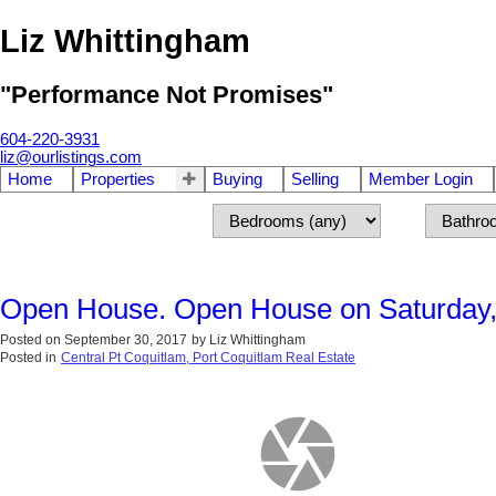
Liz Whittingham
"Performance Not Promises"
604-220-3931
liz@ourlistings.com
Home
Properties
Buying
Selling
Member Login
Open House. Open House on Saturday,
Posted on
September 30, 2017
by
Liz Whittingham
Posted in
Central Pt Coquitlam, Port Coquitlam Real Estate