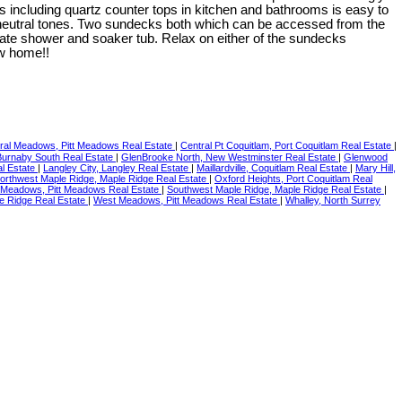
including quartz counter tops in kitchen and bathrooms is easy to
 neutral tones. Two sundecks both which can be accessed from the
te shower and soaker tub. Relax on either of the sundecks
ew home!!
ral Meadows, Pitt Meadows Real Estate
|
Central Pt Coquitlam, Port Coquitlam Real Estate
|
 Burnaby South Real Estate
|
GlenBrooke North, New Westminster Real Estate
|
Glenwood
l Estate
|
Langley City, Langley Real Estate
|
Maillardville, Coquitlam Real Estate
|
Mary Hill,
orthwest Maple Ridge, Maple Ridge Real Estate
|
Oxford Heights, Port Coquitlam Real
 Meadows, Pitt Meadows Real Estate
|
Southwest Maple Ridge, Maple Ridge Real Estate
|
e Ridge Real Estate
|
West Meadows, Pitt Meadows Real Estate
|
Whalley, North Surrey