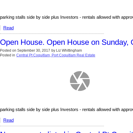
parking stalls side by side plus Investors - rentals allowed with a
Read
Open House. Open House on Sunday, O
Posted on
September 30, 2017
by
Liz Whittingham
Posted in
Central Pt Coquitlam, Port Coquitlam Real Estate
parking stalls side by side plus Investors - rentals allowed with a
Read