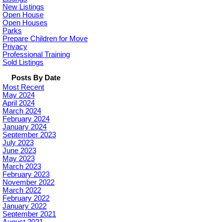
New Listings
Open House
Open Houses
Parks
Prepare Children for Move
Privacy
Professional Training
Sold Listings
Posts By Date
Most Recent
May 2024
April 2024
March 2024
February 2024
January 2024
September 2023
July 2023
June 2023
May 2023
March 2023
February 2023
November 2022
March 2022
February 2022
January 2022
September 2021
August 2021