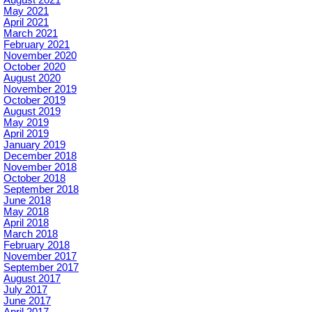
May 2021
April 2021
March 2021
February 2021
November 2020
October 2020
August 2020
November 2019
October 2019
August 2019
May 2019
April 2019
January 2019
December 2018
November 2018
October 2018
September 2018
June 2018
May 2018
April 2018
March 2018
February 2018
November 2017
September 2017
August 2017
July 2017
June 2017
April 2017