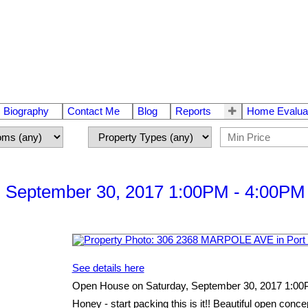
Biography
Contact Me
Blog
Reports
Home Evalua
 September 30, 2017 1:00PM - 4:00PM
See details here
Open House on Saturday, September 30, 2017 1:0
Honey - start packing this is it!! Beautiful open conc