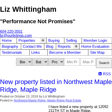
Liz Whittingham
"Performance Not Promises"
604-220-3931
liz@ourlistings.com
Home
Properties
Buying
Selling
Member Login
Biography
Contact Me
Blog
Reports
Home Evaluation
Testimonials
Links
Become a Member
Site Map
Search
RSS
New property listed in Northwest Maple
Ridge, Maple Ridge
Posted on
October 13, 2018
by
Liz Whittingham
Posted in
Northwest Maple Ridge, Maple Ridge Real Estate
I have listed a new property at 12092
211TH ST in Maple Ridge.