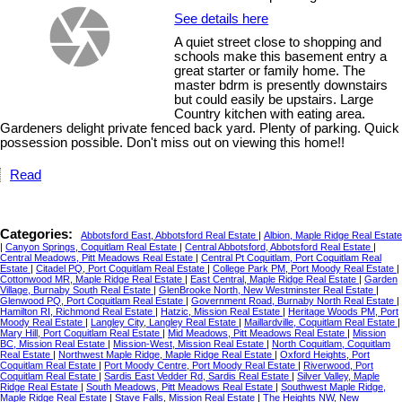
See details here
A quiet street close to shopping and
schools make this basement entry a
great starter or family home. The
master bdrm is presently downstairs
but could easily be upstairs. Large
Country kitchen with eating area.
Gardeners delight private fenced back yard. Plenty of parking. Quick
possession possible. Don't miss out on viewing this home!!
Read
Categories:
Abbotsford East, Abbotsford Real Estate
|
Albion, Maple Ridge Real Estate
|
Canyon Springs, Coquitlam Real Estate
|
Central Abbotsford, Abbotsford Real Estate
|
Central Meadows, Pitt Meadows Real Estate
|
Central Pt Coquitlam, Port Coquitlam Real
Estate
|
Citadel PQ, Port Coquitlam Real Estate
|
College Park PM, Port Moody Real Estate
|
Cottonwood MR, Maple Ridge Real Estate
|
East Central, Maple Ridge Real Estate
|
Garden
Village, Burnaby South Real Estate
|
GlenBrooke North, New Westminster Real Estate
|
Glenwood PQ, Port Coquitlam Real Estate
|
Government Road, Burnaby North Real Estate
|
Hamilton RI, Richmond Real Estate
|
Hatzic, Mission Real Estate
|
Heritage Woods PM, Port
Moody Real Estate
|
Langley City, Langley Real Estate
|
Maillardville, Coquitlam Real Estate
|
Mary Hill, Port Coquitlam Real Estate
|
Mid Meadows, Pitt Meadows Real Estate
|
Mission
BC, Mission Real Estate
|
Mission-West, Mission Real Estate
|
North Coquitlam, Coquitlam
Real Estate
|
Northwest Maple Ridge, Maple Ridge Real Estate
|
Oxford Heights, Port
Coquitlam Real Estate
|
Port Moody Centre, Port Moody Real Estate
|
Riverwood, Port
Coquitlam Real Estate
|
Sardis East Vedder Rd, Sardis Real Estate
|
Silver Valley, Maple
Ridge Real Estate
|
South Meadows, Pitt Meadows Real Estate
|
Southwest Maple Ridge,
Maple Ridge Real Estate
|
Stave Falls, Mission Real Estate
|
The Heights NW, New