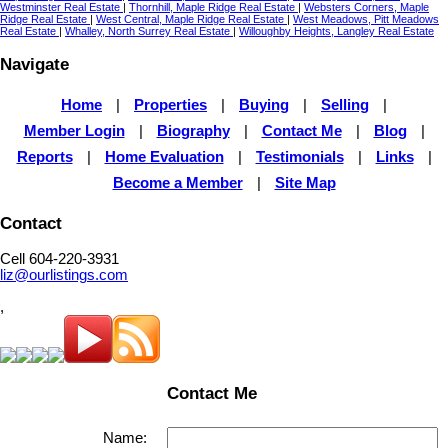
Westminster Real Estate
|
Thornhill, Maple Ridge Real Estate
|
Websters Corners, Maple
Ridge Real Estate
|
West Central, Maple Ridge Real Estate
|
West Meadows, Pitt Meadows
Real Estate
|
Whalley, North Surrey Real Estate
|
Willoughby Heights, Langley Real Estate
Navigate
Home
|
Properties
|
Buying
|
Selling
|
Member Login
|
Biography
|
Contact Me
|
Blog
|
Reports
|
Home Evaluation
|
Testimonials
|
Links
|
Become a Member
|
Site Map
Contact
Cell 604-220-3931
liz@ourlistings.com
,
Contact Me
Name: