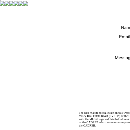
Nam
Email
Messag
The data relating to real estate on this 
Valley Real Estate Board (FVREB) or the Ch
with the MLS® logo and detailed informatio
or the CADREB which assumes no responsibil
the CADREB.