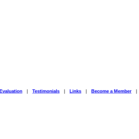
Evaluation
|
Testimonials
|
Links
|
Become a Member
|