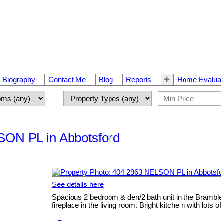
Biography
Contact Me
Blog
Reports
Home Evalua
LSON PL in Abbotsford
See details here
Spacious 2 bedroom & den/2 bath unit in the Bramble
fireplace in the living room. Bright kitche n with lo