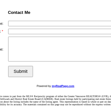
Contact Me
e:
:
e:
Submit
Powered by
myRealPage.com
website comes in part from the MLS® Reciprocity program of either the Greater Vancouver REALTORS® (GVR), t
illiwack and District Real Estate Board (CADREB). Real estate listings held by participating real estate firm
n about the listing includes the name of the listing agent. This representation is based in whole or part on 
ity for its accuracy. The materials contained on this page may not be reproduced without the express writte