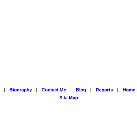
|
Biography
|
Contact Me
|
Blog
|
Reports
|
Home 
Site Map