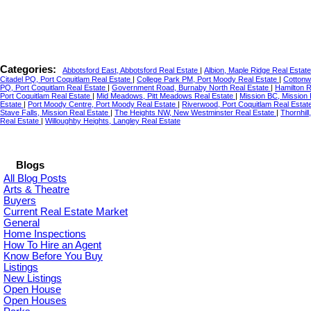
Categories:
Abbotsford East, Abbotsford Real Estate
|
Albion, Maple Ridge Real Estat
Citadel PQ, Port Coquitlam Real Estate
|
College Park PM, Port Moody Real Estate
|
Cottonw
PQ, Port Coquitlam Real Estate
|
Government Road, Burnaby North Real Estate
|
Hamilton 
Port Coquitlam Real Estate
|
Mid Meadows, Pitt Meadows Real Estate
|
Mission BC, Mission
Estate
|
Port Moody Centre, Port Moody Real Estate
|
Riverwood, Port Coquitlam Real Estat
Stave Falls, Mission Real Estate
|
The Heights NW, New Westminster Real Estate
|
Thornhil
Real Estate
|
Willoughby Heights, Langley Real Estate
Blogs
All Blog Posts
Arts & Theatre
Buyers
Current Real Estate Market
General
Home Inspections
How To Hire an Agent
Know Before You Buy
Listings
New Listings
Open House
Open Houses