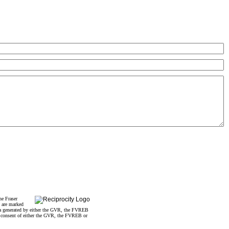
he Fraser
s are marked
data generated by either the GVR, the FVREB
n consent of either the GVR, the FVREB or