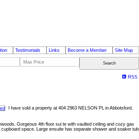
tion
Testimonials
Links
Become a Member
Site Map
Search
RSS
I have sold a property at 404 2963 NELSON PL in Abbotsford.
woods. Gorgeous 4th floor sui te with vaulted ceiling and cozy gas
ts of cupboard space. Large ensuite has separate shower and soaker tub