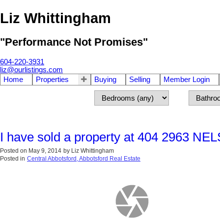
Liz Whittingham
"Performance Not Promises"
604-220-3931
liz@ourlistings.com
Home
Properties
Buying
Selling
Member Login
I have sold a property at 404 2963 NE
Posted on
May 9, 2014
by
Liz Whittingham
Posted in
Central Abbotsford, Abbotsford Real Estate