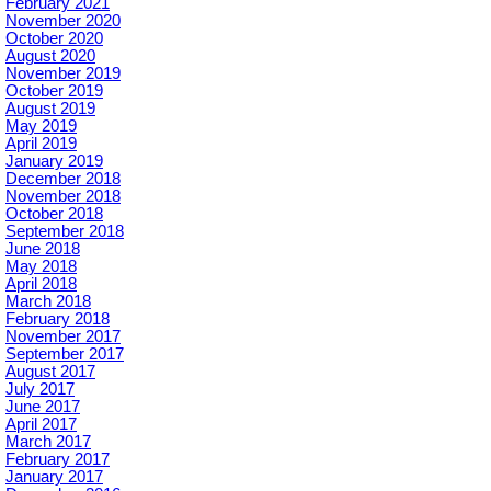
February 2021
November 2020
October 2020
August 2020
November 2019
October 2019
August 2019
May 2019
April 2019
January 2019
December 2018
November 2018
October 2018
September 2018
June 2018
May 2018
April 2018
March 2018
February 2018
November 2017
September 2017
August 2017
July 2017
June 2017
April 2017
March 2017
February 2017
January 2017