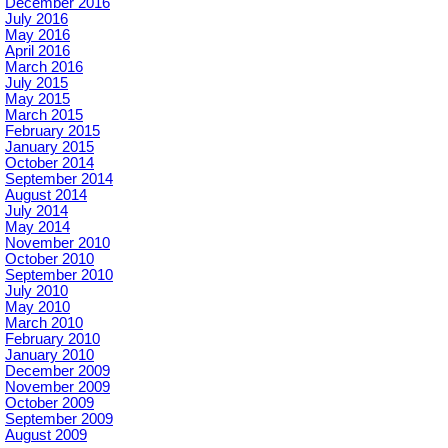
December 2016
July 2016
May 2016
April 2016
March 2016
July 2015
May 2015
March 2015
February 2015
January 2015
October 2014
September 2014
August 2014
July 2014
May 2014
November 2010
October 2010
September 2010
July 2010
May 2010
March 2010
February 2010
January 2010
December 2009
November 2009
October 2009
September 2009
August 2009