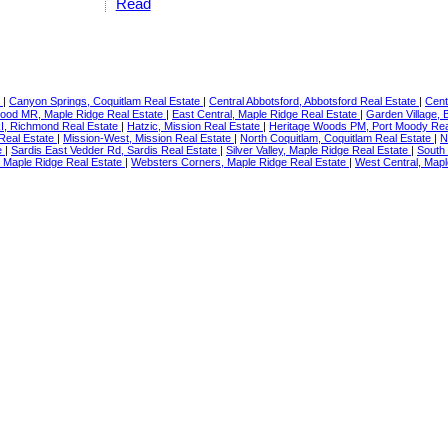
Read
e
|
Canyon Springs, Coquitlam Real Estate
|
Central Abbotsford, Abbotsford Real Estate
|
Cent
ood MR, Maple Ridge Real Estate
|
East Central, Maple Ridge Real Estate
|
Garden Village,
RI, Richmond Real Estate
|
Hatzic, Mission Real Estate
|
Heritage Woods PM, Port Moody Rea
 Real Estate
|
Mission-West, Mission Real Estate
|
North Coquitlam, Coquitlam Real Estate
|
N
e
|
Sardis East Vedder Rd, Sardis Real Estate
|
Silver Valley, Maple Ridge Real Estate
|
South
l, Maple Ridge Real Estate
|
Websters Corners, Maple Ridge Real Estate
|
West Central, Mapl