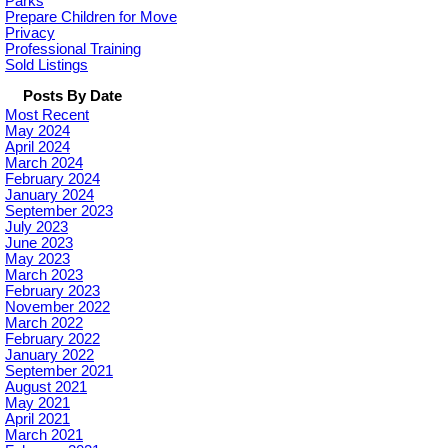
Parks
Prepare Children for Move
Privacy
Professional Training
Sold Listings
Posts By Date
Most Recent
May 2024
April 2024
March 2024
February 2024
January 2024
September 2023
July 2023
June 2023
May 2023
March 2023
February 2023
November 2022
March 2022
February 2022
January 2022
September 2021
August 2021
May 2021
April 2021
March 2021