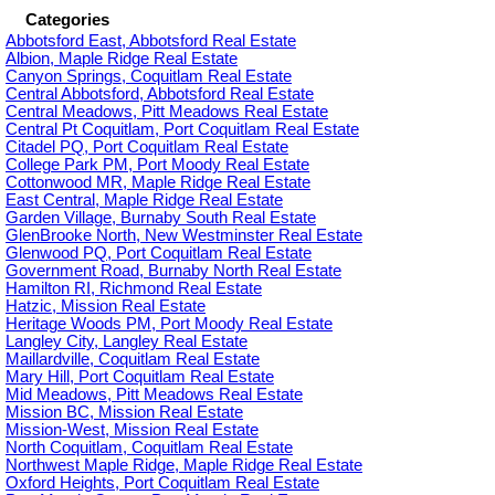
Categories
Abbotsford East, Abbotsford Real Estate
Albion, Maple Ridge Real Estate
Canyon Springs, Coquitlam Real Estate
Central Abbotsford, Abbotsford Real Estate
Central Meadows, Pitt Meadows Real Estate
Central Pt Coquitlam, Port Coquitlam Real Estate
Citadel PQ, Port Coquitlam Real Estate
College Park PM, Port Moody Real Estate
Cottonwood MR, Maple Ridge Real Estate
East Central, Maple Ridge Real Estate
Garden Village, Burnaby South Real Estate
GlenBrooke North, New Westminster Real Estate
Glenwood PQ, Port Coquitlam Real Estate
Government Road, Burnaby North Real Estate
Hamilton RI, Richmond Real Estate
Hatzic, Mission Real Estate
Heritage Woods PM, Port Moody Real Estate
Langley City, Langley Real Estate
Maillardville, Coquitlam Real Estate
Mary Hill, Port Coquitlam Real Estate
Mid Meadows, Pitt Meadows Real Estate
Mission BC, Mission Real Estate
Mission-West, Mission Real Estate
North Coquitlam, Coquitlam Real Estate
Northwest Maple Ridge, Maple Ridge Real Estate
Oxford Heights, Port Coquitlam Real Estate