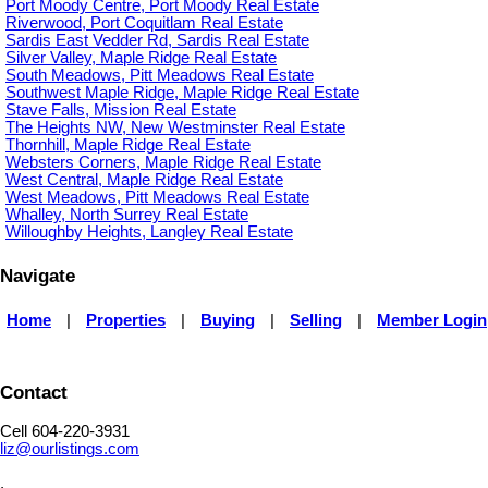
Port Moody Centre, Port Moody Real Estate
Riverwood, Port Coquitlam Real Estate
Sardis East Vedder Rd, Sardis Real Estate
Silver Valley, Maple Ridge Real Estate
South Meadows, Pitt Meadows Real Estate
Southwest Maple Ridge, Maple Ridge Real Estate
Stave Falls, Mission Real Estate
The Heights NW, New Westminster Real Estate
Thornhill, Maple Ridge Real Estate
Websters Corners, Maple Ridge Real Estate
West Central, Maple Ridge Real Estate
West Meadows, Pitt Meadows Real Estate
Whalley, North Surrey Real Estate
Willoughby Heights, Langley Real Estate
Navigate
Home
|
Properties
|
Buying
|
Selling
|
Member Login
Contact
Cell 604-220-3931
liz@ourlistings.com
,