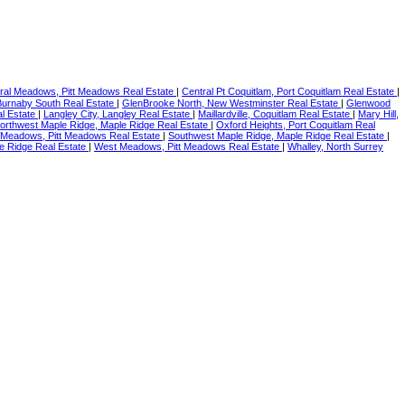
ral Meadows, Pitt Meadows Real Estate
|
Central Pt Coquitlam, Port Coquitlam Real Estate
|
 Burnaby South Real Estate
|
GlenBrooke North, New Westminster Real Estate
|
Glenwood
l Estate
|
Langley City, Langley Real Estate
|
Maillardville, Coquitlam Real Estate
|
Mary Hill,
orthwest Maple Ridge, Maple Ridge Real Estate
|
Oxford Heights, Port Coquitlam Real
 Meadows, Pitt Meadows Real Estate
|
Southwest Maple Ridge, Maple Ridge Real Estate
|
e Ridge Real Estate
|
West Meadows, Pitt Meadows Real Estate
|
Whalley, North Surrey