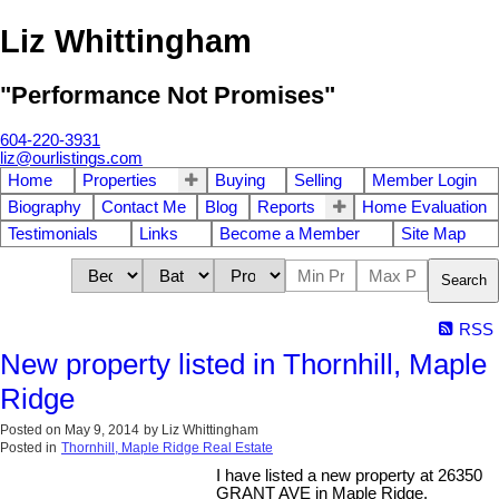
Liz Whittingham
"Performance Not Promises"
604-220-3931
liz@ourlistings.com
Home
Properties
Buying
Selling
Member Login
Biography
Contact Me
Blog
Reports
Home Evaluation
Testimonials
Links
Become a Member
Site Map
Search
RSS
New property listed in Thornhill, Maple
Ridge
Posted on
May 9, 2014
by
Liz Whittingham
Posted in
Thornhill, Maple Ridge Real Estate
I have listed a new property at 26350
GRANT AVE in Maple Ridge.