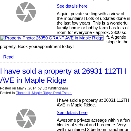
See details here
A quiet private setting with a view of
the mountains! Lots of updates done in
the last few years. This is a wonderful
family home or hobby farm has lots of
room for everyone - approx. 3800 sq.
ft. A gentle
slope to the
property. Book yourappointment today!
Read
I have sold a property at 26931 112TH
AVE in Maple Ridge
Posted on
May 9, 2014
by
Liz Whittingham
Posted in
Thornhill, Maple Ridge Real Estate
I have sold a property at 26931 112TH
AVE in Maple Ridge.
See details here
Awesome private acreage within a few
blocks of school and bus route. Very
well maintained 3 bedroom rancher on