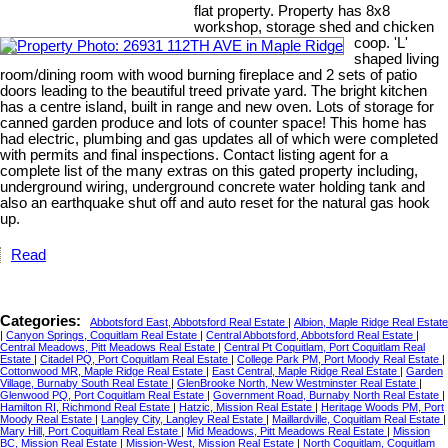
flat property. Property has 8x8
workshop, storage shed and chicken
coop. 'L'
shaped living
room/dining room with wood burning fireplace and 2 sets of patio
doors leading to the beautiful treed private yard. The bright kitchen
has a centre island, built in range and new oven. Lots of storage for
canned garden produce and lots of counter space! This home has
had electric, plumbing and gas updates all of which were completed
with permits and final inspections. Contact listing agent for a
complete list of the many extras on this gated property including,
underground wiring, underground concrete water holding tank and
also an earthquake shut off and auto reset for the natural gas hook
up.
Read
Categories:
Abbotsford East, Abbotsford Real Estate
|
Albion, Maple Ridge Real Estate
|
Canyon Springs, Coquitlam Real Estate
|
Central Abbotsford, Abbotsford Real Estate
|
Central Meadows, Pitt Meadows Real Estate
|
Central Pt Coquitlam, Port Coquitlam Real
Estate
|
Citadel PQ, Port Coquitlam Real Estate
|
College Park PM, Port Moody Real Estate
|
Cottonwood MR, Maple Ridge Real Estate
|
East Central, Maple Ridge Real Estate
|
Garden
Village, Burnaby South Real Estate
|
GlenBrooke North, New Westminster Real Estate
|
Glenwood PQ, Port Coquitlam Real Estate
|
Government Road, Burnaby North Real Estate
|
Hamilton RI, Richmond Real Estate
|
Hatzic, Mission Real Estate
|
Heritage Woods PM, Port
Moody Real Estate
|
Langley City, Langley Real Estate
|
Maillardville, Coquitlam Real Estate
|
Mary Hill, Port Coquitlam Real Estate
|
Mid Meadows, Pitt Meadows Real Estate
|
Mission
BC, Mission Real Estate
|
Mission-West, Mission Real Estate
|
North Coquitlam, Coquitlam