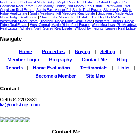
Real Estate
|
Northwest Maple Ridge, Maple Ridge Real Estate
|
Oxford Heights, Port
Coquitlam Real Estate
|
Port Moody Centre, Port Moody Real Estate
|
Riverwood, Port
Coquitlam Real Estate
|
Sardis East Vedder Rd, Sardis Real Estate
|
Silver Valley, Maple
Ridge Real Estate
|
South Meadows, Pitt Meadows Real Estate
|
Southwest Maple Ridge,
Maple Ridge Real Estate
|
Stave Falls, Mission Real Estate
|
The Heights NW, New
Westminster Real Estate
|
Thornhill, Maple Ridge Real Estate
|
Websters Corners, Maple
Ridge Real Estate
|
West Central, Maple Ridge Real Estate
|
West Meadows, Pitt Meadows
Real Estate
|
Whalley, North Surrey Real Estate
|
Willoughby Heights, Langley Real Estate
Navigate
Home
|
Properties
|
Buying
|
Selling
|
Member Login
|
Biography
|
Contact Me
|
Blog
|
Reports
|
Home Evaluation
|
Testimonials
|
Links
|
Become a Member
|
Site Map
Contact
Cell 604-220-3931
liz@ourlistings.com
,
Contact Me