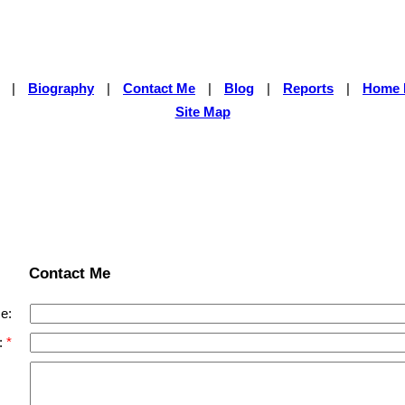
|
Biography
|
Contact Me
|
Blog
|
Reports
|
Home 
Site Map
Contact Me
e:
: