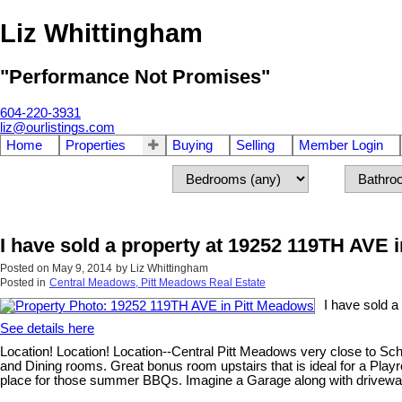
Liz Whittingham
"Performance Not Promises"
604-220-3931
liz@ourlistings.com
Home
Properties
Buying
Selling
Member Login
I have sold a property at 19252 119TH AVE 
Posted on
May 9, 2014
by
Liz Whittingham
Posted in
Central Meadows, Pitt Meadows Real Estate
I have sold 
See details here
Location! Location! Location--Central Pitt Meadows very close to Sc
and Dining rooms. Great bonus room upstairs that is ideal for a Play
place for those summer BBQs. Imagine a Garage along with driveway p