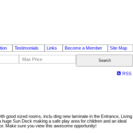
tion
Testimonials
Links
Become a Member
Site Map
Search
RSS
th good sized rooms, inclu ding new laminate in the Entrance, Living
 a huge Sun Deck making a safe play area for children and an ideal
oor. Make sure you view this awesome opportunity!