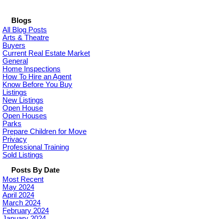
Blogs
All Blog Posts
Arts & Theatre
Buyers
Current Real Estate Market
General
Home Inspections
How To Hire an Agent
Know Before You Buy
Listings
New Listings
Open House
Open Houses
Parks
Prepare Children for Move
Privacy
Professional Training
Sold Listings
Posts By Date
Most Recent
May 2024
April 2024
March 2024
February 2024
January 2024