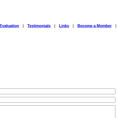
Evaluation
|
Testimonials
|
Links
|
Become a Member
|