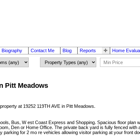
Biography
Contact Me
Blog
Reports
Home Evalua
in Pitt Meadows
a property at 19252 119TH AVE in Pitt Meadows.
hools, Bus, W est Coast Express and Shopping. Spacious floor plan wi
room, Den or Home Office. The private back yard is fully fenced with
arking for 2 mo re vehicles allowing visitor parking at your front d