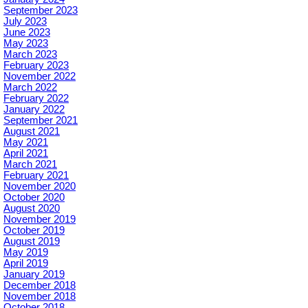
September 2023
July 2023
June 2023
May 2023
March 2023
February 2023
November 2022
March 2022
February 2022
January 2022
September 2021
August 2021
May 2021
April 2021
March 2021
February 2021
November 2020
October 2020
August 2020
November 2019
October 2019
August 2019
May 2019
April 2019
January 2019
December 2018
November 2018
October 2018