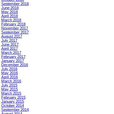
September 2018
June 2018
May 2018
April 2018
March 2018
February 2018
November 2017
September 2017
August 2017
July 2017
June 2017
April 2017
March 2017
February 2017
January 2017
December 2016
July 2016
May 2016
April 2016
March 2016
July 2015
May 2015
March 2015
February 2015
January 2015
October 2014
September 2014
August 2014