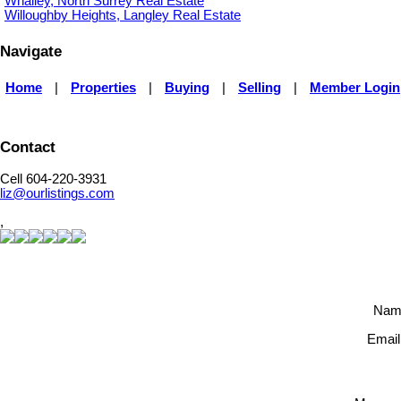
Whalley, North Surrey Real Estate
Willoughby Heights, Langley Real Estate
Navigate
Home
|
Properties
|
Buying
|
Selling
|
Member Login
Contact
Cell 604-220-3931
liz@ourlistings.com
,
Nam
Email