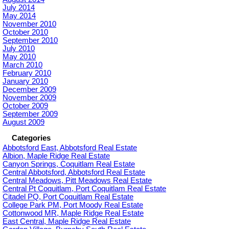
July 2014
May 2014
November 2010
October 2010
September 2010
July 2010
May 2010
March 2010
February 2010
January 2010
December 2009
November 2009
October 2009
September 2009
August 2009
Categories
Abbotsford East, Abbotsford Real Estate
Albion, Maple Ridge Real Estate
Canyon Springs, Coquitlam Real Estate
Central Abbotsford, Abbotsford Real Estate
Central Meadows, Pitt Meadows Real Estate
Central Pt Coquitlam, Port Coquitlam Real Estate
Citadel PQ, Port Coquitlam Real Estate
College Park PM, Port Moody Real Estate
Cottonwood MR, Maple Ridge Real Estate
East Central, Maple Ridge Real Estate