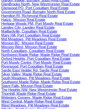
Garden Village, Burnaby South Real Estate
GlenBrooke North, New Westminster Real Estate
Glenwood PQ, Port Coquitlam Real Estate
Government Road, Burnaby North Real Estate
Hamilton RI, Richmond Real Estate
Hatzic, Mission Real Estate
Heritage Woods PM, Port Moody Real Estate
Langley City, Langley Real Estate
Maillardville, Coquitlam Real Estate
Mary Hill, Port Coquitlam Real Estate
Mid Meadows, Pitt Meadows Real Estate
Mission BC, Mission Real Estate
Mission-West, Mission Real Estate
North Coquitlam, Coquitlam Real Estate
Northwest Maple Ridge, Maple Ridge Real Estate
Oxford Heights, Port Coquitlam Real Estate
Port Moody Centre, Port Moody Real Estate
Riverwood, Port Coquitlam Real Estate
Sardis East Vedder Rd, Sardis Real Estate
Silver Valley, Maple Ridge Real Estate
South Meadows, Pitt Meadows Real Estate
Southwest Maple Ridge, Maple Ridge Real Estate
Stave Falls, Mission Real Estate
The Heights NW, New Westminster Real Estate
Thornhill, Maple Ridge Real Estate
Websters Corners, Maple Ridge Real Estate
West Central, Maple Ridge Real Estate
West Meadows, Pitt Meadows Real Estate