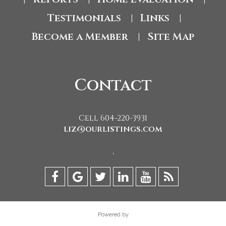
Testimonials
Links
|
|
Become a Member
Site Map
|
Contact
Cell 604-220-3931
liz@ourlistings.com
,
Powered by