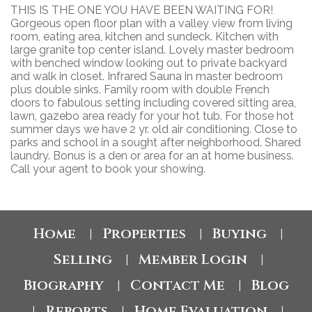
THIS IS THE ONE YOU HAVE BEEN WAITING FOR!
Gorgeous open floor plan with a valley view from living
room, eating area, kitchen and sundeck. Kitchen with
large granite top center island. Lovely master bedroom
with benched window looking out to private backyard
and walk in closet. Infrared Sauna in master bedroom
plus double sinks. Family room with double French
doors to fabulous setting including covered sitting area,
lawn, gazebo area ready for your hot tub. For those hot
summer days we have 2 yr. old air conditioning. Close to
parks and school in a sought after neighborhood. Shared
laundry. Bonus is a den or area for an at home business.
Call your agent to book your showing.
Home
Properties
Buying
|
|
|
Selling
Member Login
|
|
Biography
Contact Me
Blog
|
|
Reports
Home Evaluation
|
|
|