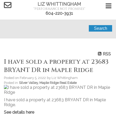
LIZ WHITTINGHAM
"PERFORMANCE NOT PROMISES"
604-220-3931
Search
RSS
I have sold a property at 23683
BRYANT DR in Maple Ridge
Posted on
February 5, 2022
by
Liz Whittingham
Posted in
Silver Valley, Maple Ridge Real Estate
I have sold a property at 23683 BRYANT DR in Maple
Ridge.
See details here