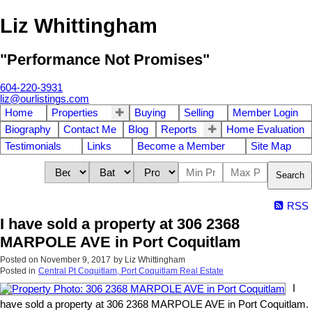
Liz Whittingham
"Performance Not Promises"
604-220-3931
liz@ourlistings.com
Home
Properties
Buying
Selling
Member Login
Biography
Contact Me
Blog
Reports
Home Evaluation
Testimonials
Links
Become a Member
Site Map
Search
RSS
I have sold a property at 306 2368
MARPOLE AVE in Port Coquitlam
Posted on
November 9, 2017
by
Liz Whittingham
Posted in
Central Pt Coquitlam, Port Coquitlam Real Estate
I
have sold a property at 306 2368 MARPOLE AVE in Port Coquitlam.