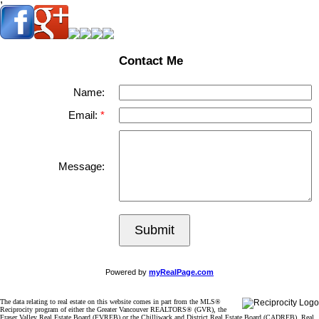
Contact Me
Name:
Email:
Message:
Submit
Powered by
myRealPage.com
The data relating to real estate on this website comes in part from the MLS®
Reciprocity program of either the Greater Vancouver REALTORS® (GVR), the
Fraser Valley Real Estate Board (FVREB) or the Chilliwack and District Real Estate Board (CADREB). Real