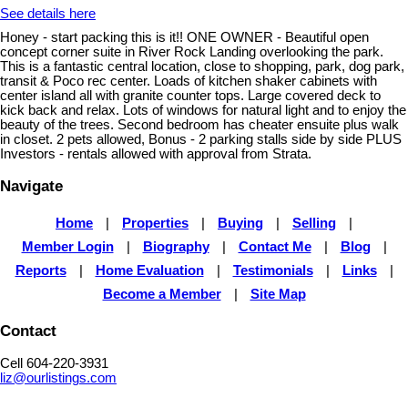
See details here
Honey - start packing this is it!! ONE OWNER - Beautiful open
concept corner suite in River Rock Landing overlooking the park.
This is a fantastic central location, close to shopping, park, dog park,
transit & Poco rec center. Loads of kitchen shaker cabinets with
center island all with granite counter tops. Large covered deck to
kick back and relax. Lots of windows for natural light and to enjoy the
beauty of the trees. Second bedroom has cheater ensuite plus walk
in closet. 2 pets allowed, Bonus - 2 parking stalls side by side PLUS
Investors - rentals allowed with approval from Strata.
Navigate
Home
|
Properties
|
Buying
|
Selling
|
Member Login
|
Biography
|
Contact Me
|
Blog
|
Reports
|
Home Evaluation
|
Testimonials
|
Links
|
Become a Member
|
Site Map
Contact
Cell 604-220-3931
liz@ourlistings.com
,