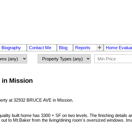
Biography
Contact Me
Blog
Reports
Home Evalua
 in Mission
operty at 32932 BRUCE AVE in Mission.
ality built home has 3300 + SF on two levels. The finishing details a
out to Mt.Baker from the living/dining room's oversized windows. Imagi