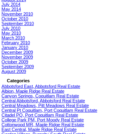
July 2014
May 2014
November 2010
October 2010
September 2010
July 2010
May 2010
March 2010
February 2010
January 2010
December 2009
November 2009
October 2009
September 2009
August 2009
Categories
Abbotsford East, Abbotsford Real Estate
Albion, Maple Ridge Real Estate
Canyon Springs, Coquitlam Real Estate
Central Abbotsford, Abbotsford Real Estate
Central Meadows, Pitt Meadows Real Estate
Central Pt Coquitlam, Port Coquitlam Real Estate
Citadel PQ, Port Coquitlam Real Estate
College Park PM, Port Moody Real Estate
Cottonwood MR, Maple Ridge Real Estate
East Central, Maple Ridge Real Estate