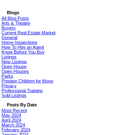
Blogs
All Blog Posts
Arts & Theatre
Buyers
Current Real Estate Market
General
Home Inspections
How To Hire an Agent
Know Before You Buy
Listings
New Listings
Open House
Open Houses
Parks
Prepare Children for Move
Privacy
Professional Training
Sold Listings
Posts By Date
Most Recent
May 2024
April 2024
March 2024
February 2024
January 2024