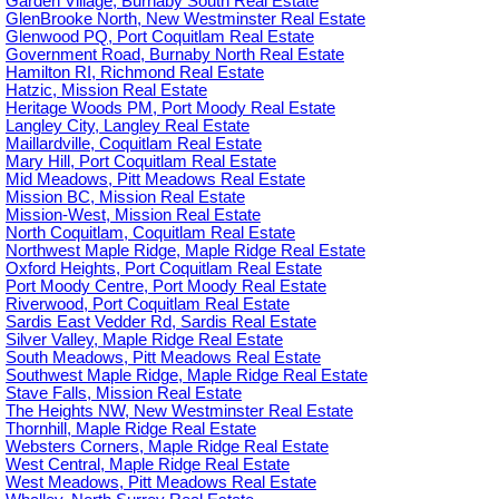
Garden Village, Burnaby South Real Estate
GlenBrooke North, New Westminster Real Estate
Glenwood PQ, Port Coquitlam Real Estate
Government Road, Burnaby North Real Estate
Hamilton RI, Richmond Real Estate
Hatzic, Mission Real Estate
Heritage Woods PM, Port Moody Real Estate
Langley City, Langley Real Estate
Maillardville, Coquitlam Real Estate
Mary Hill, Port Coquitlam Real Estate
Mid Meadows, Pitt Meadows Real Estate
Mission BC, Mission Real Estate
Mission-West, Mission Real Estate
North Coquitlam, Coquitlam Real Estate
Northwest Maple Ridge, Maple Ridge Real Estate
Oxford Heights, Port Coquitlam Real Estate
Port Moody Centre, Port Moody Real Estate
Riverwood, Port Coquitlam Real Estate
Sardis East Vedder Rd, Sardis Real Estate
Silver Valley, Maple Ridge Real Estate
South Meadows, Pitt Meadows Real Estate
Southwest Maple Ridge, Maple Ridge Real Estate
Stave Falls, Mission Real Estate
The Heights NW, New Westminster Real Estate
Thornhill, Maple Ridge Real Estate
Websters Corners, Maple Ridge Real Estate
West Central, Maple Ridge Real Estate
West Meadows, Pitt Meadows Real Estate