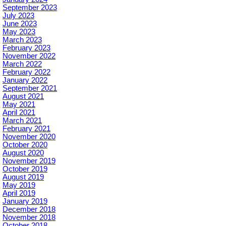
September 2023
July 2023
June 2023
May 2023
March 2023
February 2023
November 2022
March 2022
February 2022
January 2022
September 2021
August 2021
May 2021
April 2021
March 2021
February 2021
November 2020
October 2020
August 2020
November 2019
October 2019
August 2019
May 2019
April 2019
January 2019
December 2018
November 2018
October 2018