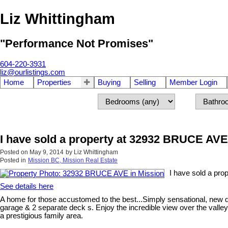
Liz Whittingham
"Performance Not Promises"
604-220-3931
liz@ourlistings.com
Home
Properties
Buying
Selling
Member Login
I have sold a property at 32932 BRUCE AVE
Posted on
May 9, 2014
by
Liz Whittingham
Posted in
Mission BC, Mission Real Estate
I have sold a pr
See details here
A home for those accustomed to the best...Simply sensational, new qu
garage & 2 separate deck s. Enjoy the incredible view over the valley 
a prestigious family area.