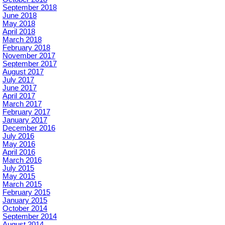
September 2018
June 2018
May 2018
April 2018
March 2018
February 2018
November 2017
September 2017
August 2017
July 2017
June 2017
April 2017
March 2017
February 2017
January 2017
December 2016
July 2016
May 2016
April 2016
March 2016
July 2015
May 2015
March 2015
February 2015
January 2015
October 2014
September 2014
August 2014