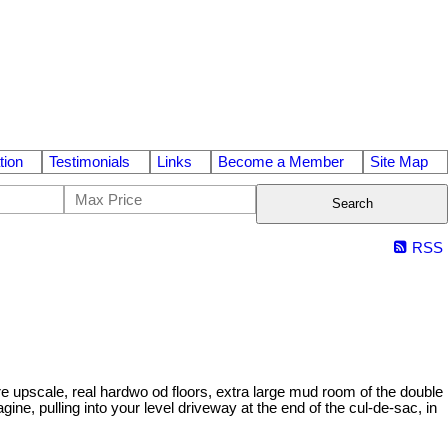
tion
Testimonials
Links
Become a Member
Site Map
Search
RSS
re upscale, real hardwo od floors, extra large mud room of the double
ne, pulling into your level driveway at the end of the cul-de-sac, in