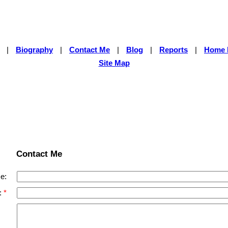
|
Biography
|
Contact Me
|
Blog
|
Reports
|
Home 
Site Map
Contact Me
e:
: