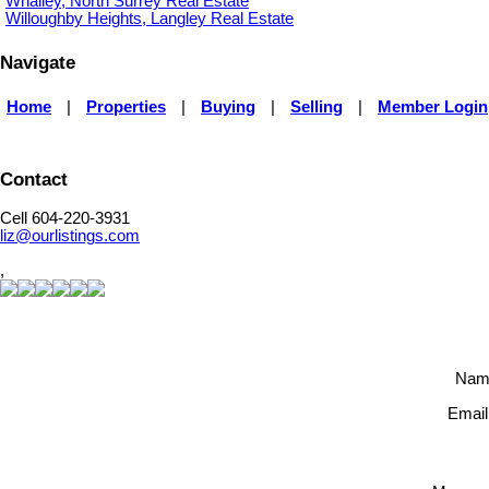
Whalley, North Surrey Real Estate
Willoughby Heights, Langley Real Estate
Navigate
Home
|
Properties
|
Buying
|
Selling
|
Member Login
Contact
Cell 604-220-3931
liz@ourlistings.com
,
Nam
Email