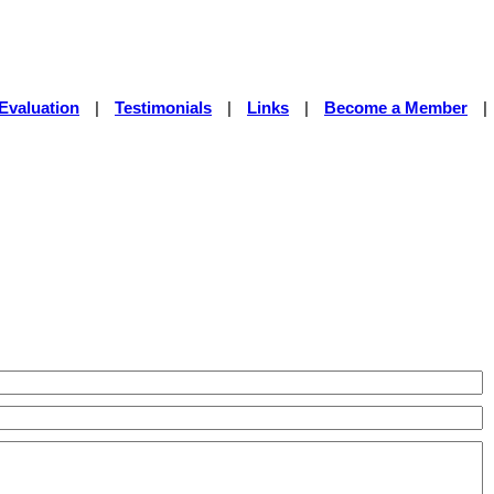
Evaluation
|
Testimonials
|
Links
|
Become a Member
|