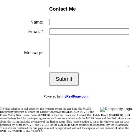
Contact Me
Name:
Email:
Message:
Submit
Powered by
myRealPage.com
The data relating to real estate on this website comes in part from the MLS®
Reciprocity program of either the Greater Vancouver REALTORS® (GVR), the
Fraser Valley Real Estate Board (FVREB) or the Chilliwack and District Real Estate Board (CADREB). Real
estate listings held by participating real estate firms are marked with the MLS® logo and detailed information
about the listing includes the name of the listing agent. This representation is based in whole or part on data
generated by either the GVR, the FVREB or the CADREB which assumes no responsibility for its accuracy.
The materials contained on this page may not be reproduced without the express written consent of either the
GVR, the FVREB or the CADREB.