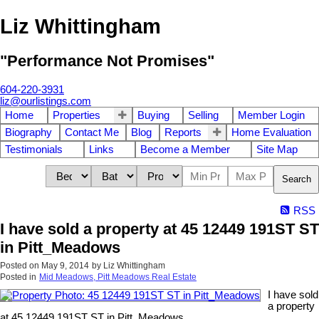
Liz Whittingham
"Performance Not Promises"
604-220-3931
liz@ourlistings.com
Home
Properties
Buying
Selling
Member Login
Biography
Contact Me
Blog
Reports
Home Evaluation
Testimonials
Links
Become a Member
Site Map
Search
RSS
I have sold a property at 45 12449 191ST ST
in Pitt_Meadows
Posted on
May 9, 2014
by
Liz Whittingham
Posted in
Mid Meadows, Pitt Meadows Real Estate
I have sold
a property
at 45 12449 191ST ST in Pitt_Meadows.