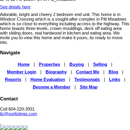
See details here
Adorable, bright and cheery 2 bedroom end unit. This home is in
Windsor Crossing which is a sought-after complex in Pitt Meadows
which is so close to everything including access to the highway. This
home boasts three levels, crown mouldings, deck off eating area
with sliding doors, real hardwood in kitchen and eating area. We
invite you to view this home and make it yours, its ready to move
into.
Navigate
Home
|
Properties
|
Buying
|
Selling
|
Member Login
|
Biography
|
Contact Me
|
Blog
|
Reports
|
Home Evaluation
|
Testimonials
|
Links
|
Become a Member
|
Site Map
Contact
Cell 604-220-3931
liz@ourlistings.com
,