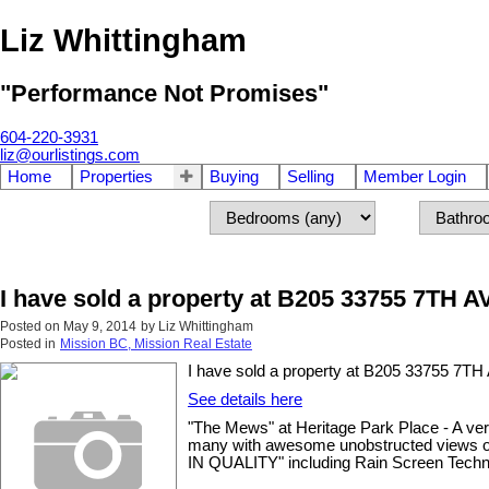
Liz Whittingham
"Performance Not Promises"
604-220-3931
liz@ourlistings.com
Home
Properties
Buying
Selling
Member Login
I have sold a property at B205 33755 7TH A
Posted on
May 9, 2014
by
Liz Whittingham
Posted in
Mission BC, Mission Real Estate
I have sold a property at B205 33755 7TH
See details here
"The Mews" at Heritage Park Place - A ver
many with awesome unobstructed views of 
IN QUALITY" including Rain Screen Techn