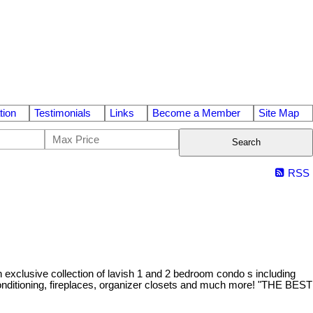
tion
Testimonials
Links
Become a Member
Site Map
Search
RSS
exclusive collection of lavish 1 and 2 bedroom condo s including
nditioning, fireplaces, organizer closets and much more! "THE BEST