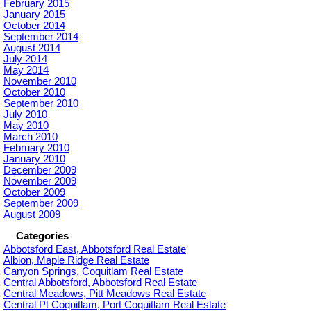
February 2015
January 2015
October 2014
September 2014
August 2014
July 2014
May 2014
November 2010
October 2010
September 2010
July 2010
May 2010
March 2010
February 2010
January 2010
December 2009
November 2009
October 2009
September 2009
August 2009
Categories
Abbotsford East, Abbotsford Real Estate
Albion, Maple Ridge Real Estate
Canyon Springs, Coquitlam Real Estate
Central Abbotsford, Abbotsford Real Estate
Central Meadows, Pitt Meadows Real Estate
Central Pt Coquitlam, Port Coquitlam Real Estate