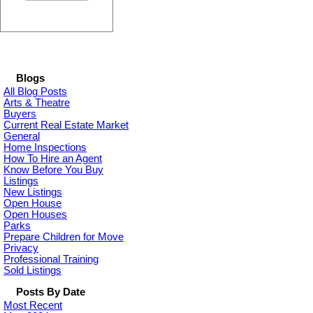
Blogs
All Blog Posts
Arts & Theatre
Buyers
Current Real Estate Market
General
Home Inspections
How To Hire an Agent
Know Before You Buy
Listings
New Listings
Open House
Open Houses
Parks
Prepare Children for Move
Privacy
Professional Training
Sold Listings
Posts By Date
Most Recent