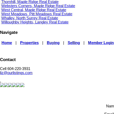
Thornhill, Maple Ridge Real Estate
Websters Corners, Maple Ridge Real Estate
West Central, Maple Ridge Real Estate
West Meadows, Pitt Meadows Real Estate
Whalley, North Surrey Real Estate
Willoughby Heights, Langley Real Estate
Navigate
Home
|
Properties
|
Buying
|
Selling
|
Member Login
Contact
Cell 604-220-3931
liz@ourlistings.com
,
Nam