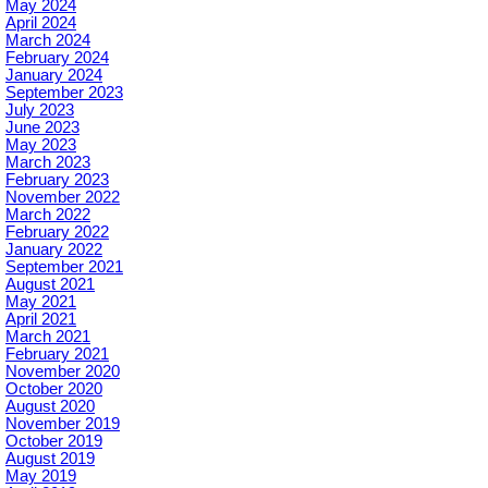
May 2024
April 2024
March 2024
February 2024
January 2024
September 2023
July 2023
June 2023
May 2023
March 2023
February 2023
November 2022
March 2022
February 2022
January 2022
September 2021
August 2021
May 2021
April 2021
March 2021
February 2021
November 2020
October 2020
August 2020
November 2019
October 2019
August 2019
May 2019