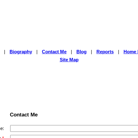
|
Biography
|
Contact Me
|
Blog
|
Reports
|
Home 
Site Map
Contact Me
e: