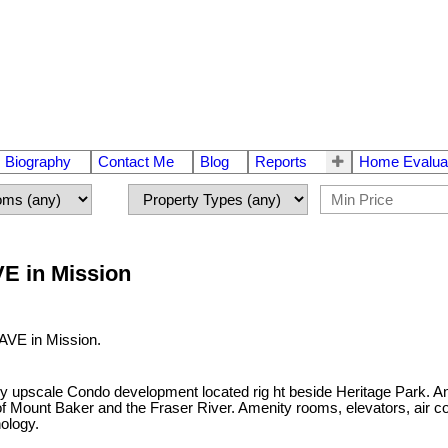
Biography
Contact Me
Blog
Reports
Home Evalua
VE in Mission
 AVE in Mission.
y upscale Condo development located rig ht beside Heritage Park. An 
Mount Baker and the Fraser River. Amenity rooms, elevators, air co
ology.