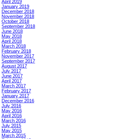
April 2019
January 2019
December 2018
November 2018
October 2018
September 2018
June 2018
May 2018
April 2018
March 2018
February 2018
November 2017
September 2017
August 2017
July 2017
June 2017
April 2017
March 2017
February 2017
January 2017
December 2016
July 2016
May 2016
April 2016
March 2016
July 2015
May 2015
March 2015