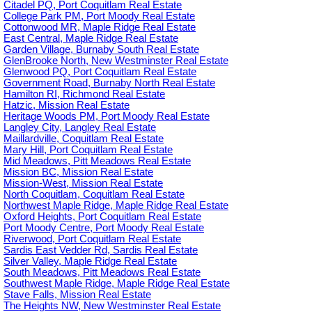
Citadel PQ, Port Coquitlam Real Estate
College Park PM, Port Moody Real Estate
Cottonwood MR, Maple Ridge Real Estate
East Central, Maple Ridge Real Estate
Garden Village, Burnaby South Real Estate
GlenBrooke North, New Westminster Real Estate
Glenwood PQ, Port Coquitlam Real Estate
Government Road, Burnaby North Real Estate
Hamilton RI, Richmond Real Estate
Hatzic, Mission Real Estate
Heritage Woods PM, Port Moody Real Estate
Langley City, Langley Real Estate
Maillardville, Coquitlam Real Estate
Mary Hill, Port Coquitlam Real Estate
Mid Meadows, Pitt Meadows Real Estate
Mission BC, Mission Real Estate
Mission-West, Mission Real Estate
North Coquitlam, Coquitlam Real Estate
Northwest Maple Ridge, Maple Ridge Real Estate
Oxford Heights, Port Coquitlam Real Estate
Port Moody Centre, Port Moody Real Estate
Riverwood, Port Coquitlam Real Estate
Sardis East Vedder Rd, Sardis Real Estate
Silver Valley, Maple Ridge Real Estate
South Meadows, Pitt Meadows Real Estate
Southwest Maple Ridge, Maple Ridge Real Estate
Stave Falls, Mission Real Estate
The Heights NW, New Westminster Real Estate