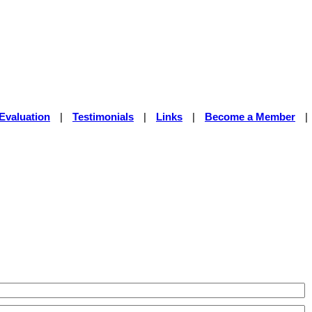
Evaluation
|
Testimonials
|
Links
|
Become a Member
|