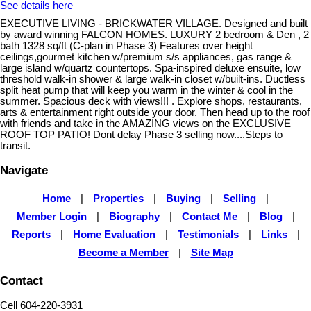
See details here
EXECUTIVE LIVING - BRICKWATER VILLAGE. Designed and built
by award winning FALCON HOMES. LUXURY 2 bedroom & Den , 2
bath 1328 sq/ft (C-plan in Phase 3) Features over height
ceilings,gourmet kitchen w/premium s/s appliances, gas range &
large island w/quartz countertops. Spa-inspired deluxe ensuite, low
threshold walk-in shower & large walk-in closet w/built-ins. Ductless
split heat pump that will keep you warm in the winter & cool in the
summer. Spacious deck with views!!! . Explore shops, restaurants,
arts & entertainment right outside your door. Then head up to the roof
with friends and take in the AMAZING views on the EXCLUSIVE
ROOF TOP PATIO! Dont delay Phase 3 selling now....Steps to
transit.
Navigate
Home
|
Properties
|
Buying
|
Selling
|
Member Login
|
Biography
|
Contact Me
|
Blog
|
Reports
|
Home Evaluation
|
Testimonials
|
Links
|
Become a Member
|
Site Map
Contact
Cell 604-220-3931