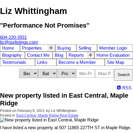
Liz Whittingham
"Performance Not Promises"
604-220-3931
liz@ourlistings.com
Home
Properties
Buying
Selling
Member Login
Biography
Contact Me
Blog
Reports
Home Evaluation
Testimonials
Links
Become a Member
Site Map
Search
RSS
New property listed in East Central, Maple
Ridge
Posted on
February 6, 2021
by
Liz Whittingham
Posted in
East Central, Maple Ridge Real Estate
I have listed a new property at 507 11865 227TH ST in Maple Ridge.