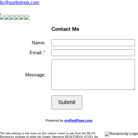
liz@ourlistings.com
,
Contact Me
Name:
Email:
Message:
Submit
Powered by
myRealPage.com
The data relating to real estate on this website comes in part from the MLS®
Reciprocity program of either the Greater Vancouver REALTORS® (GVR), the