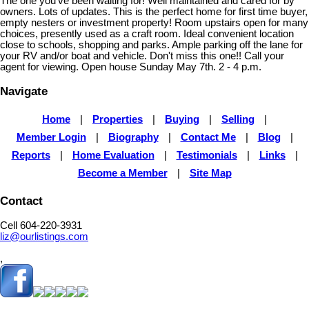
The one you've been waiting for! Well maintained and cared for by
owners. Lots of updates. This is the perfect home for first time buyer,
empty nesters or investment property! Room upstairs open for many
choices, presently used as a craft room. Ideal convenient location
close to schools, shopping and parks. Ample parking off the lane for
your RV and/or boat and vehicle. Don't miss this one!! Call your
agent for viewing. Open house Sunday May 7th. 2 - 4 p.m.
Navigate
Home
|
Properties
|
Buying
|
Selling
|
Member Login
|
Biography
|
Contact Me
|
Blog
|
Reports
|
Home Evaluation
|
Testimonials
|
Links
|
Become a Member
|
Site Map
Contact
Cell 604-220-3931
liz@ourlistings.com
,