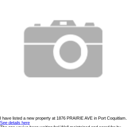
I have listed a new property at 1876 PRAIRIE AVE in Port Coquitlam.
See details here