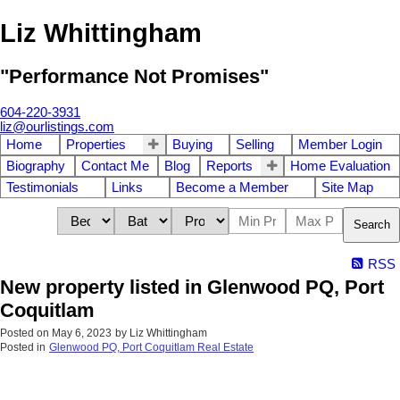
Liz Whittingham
"Performance Not Promises"
604-220-3931
liz@ourlistings.com
Home
Properties
Buying
Selling
Member Login
Biography
Contact Me
Blog
Reports
Home Evaluation
Testimonials
Links
Become a Member
Site Map
Search
RSS
New property listed in Glenwood PQ, Port
Coquitlam
Posted on
May 6, 2023
by
Liz Whittingham
Posted in
Glenwood PQ, Port Coquitlam Real Estate