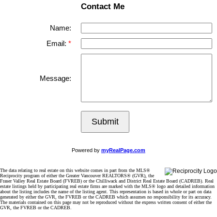
Contact Me
Name:
Email:
Message:
Submit
Powered by
myRealPage.com
The data relating to real estate on this website comes in part from the MLS®
Reciprocity program of either the Greater Vancouver REALTORS® (GVR), the
Fraser Valley Real Estate Board (FVREB) or the Chilliwack and District Real Estate Board (CADREB). Real
estate listings held by participating real estate firms are marked with the MLS® logo and detailed information
about the listing includes the name of the listing agent. This representation is based in whole or part on data
generated by either the GVR, the FVREB or the CADREB which assumes no responsibility for its accuracy.
The materials contained on this page may not be reproduced without the express written consent of either the
GVR, the FVREB or the CADREB.