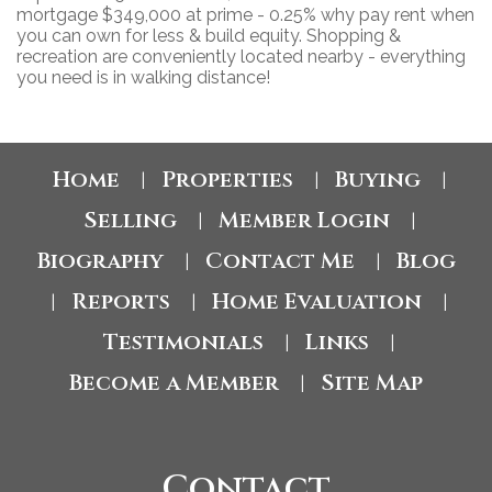
mortgage $349,000 at prime - 0.25% why pay rent when
you can own for less & build equity. Shopping &
recreation are conveniently located nearby - everything
you need is in walking distance!
Home
Properties
Buying
|
|
|
Selling
Member Login
|
|
Biography
Contact Me
Blog
|
|
Reports
Home Evaluation
|
|
|
Testimonials
Links
|
|
Become a Member
Site Map
|
Contact