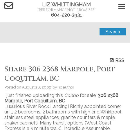
LIZ WHITTINGHAM
"PERFORMANCE NOT PROMISES"
604-220-3931
Search
RSS
Share 306 2368 Marpole, Port
Coquitlam, BC
Posted on
August 28, 2009
by
no author
I just finished uploading this
Condo
for sale,
306 2368
Marpole, Port Coquitlam, BC
Luxurious River Rock Landing! Richly appointed corner
unit, 2 bedrooms, 2 bathrooms with high end Whirlpool
stainless steel appliances, granite counters & maple
shaker cabinets. Many transit options (West Coast
Express is a 5 minute walk). Incredible Assumable