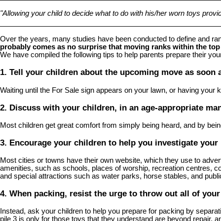
"Allowing your child to decide what to do with his/her worn toys provides 
Over the years, many studies have been conducted to define and ran
probably comes as no surprise that moving ranks within the top 
We have compiled the following tips to help parents prepare their y
1. Tell your children about the upcoming move as soon a
Waiting until the For Sale sign appears on your lawn, or having your ki
2. Discuss with your children, in an age-appropriate ma
Most children get great comfort from simply being heard, and by bein
3. Encourage your children to help you investigate you
Most cities or towns have their own website, which they use to advertise
amenities, such as schools, places of worship, recreation centres, c
and special attractions such as water parks, horse stables, and publ
4. When packing, resist the urge to throw out all of your
Instead, ask your children to help you prepare for packing by separati
pile 3 is only for those toys that they understand are beyond repair, 