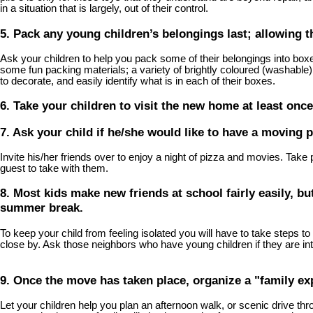
in a situation that is largely, out of their control.
5. Pack any young children’s belongings last; allowing t
Ask your children to help you pack some of their belongings into box
some fun packing materials; a variety of brightly coloured (washable) 
to decorate, and easily identify what is in each of their boxes.
6. Take your children to visit the new home at least once
7. Ask your child if he/she would like to have a moving p
Invite his/her friends over to enjoy a night of pizza and movies. Take
guest to take with them.
8. Most kids make new friends at school fairly easily, bu
summer break.
To keep your child from feeling isolated you will have to take steps
close by. Ask those neighbors who have young children if they are inte
9. Once the move has taken place, organize a "family ex
Let your children help you plan an afternoon walk, or scenic drive thro