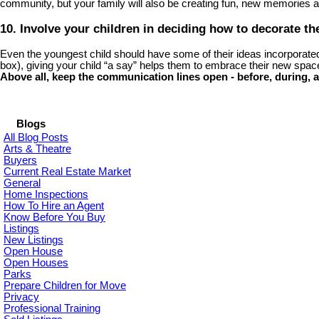
community, but your family will also be creating fun, new memories
10. Involve your children in deciding how to decorate t
Even the youngest child should have some of their ideas incorporated in
box), giving your child “a say” helps them to embrace their new spac
Above all, keep the communication lines open - before, during, a
Blogs
All Blog Posts
Arts & Theatre
Buyers
Current Real Estate Market
General
Home Inspections
How To Hire an Agent
Know Before You Buy
Listings
New Listings
Open House
Open Houses
Parks
Prepare Children for Move
Privacy
Professional Training