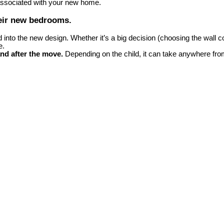
 associated with your new home.
heir new bedrooms.
to the new design. Whether it’s a big decision (choosing the wall color
e.
nd after the move.
Depending on the child, it can take anywhere fro