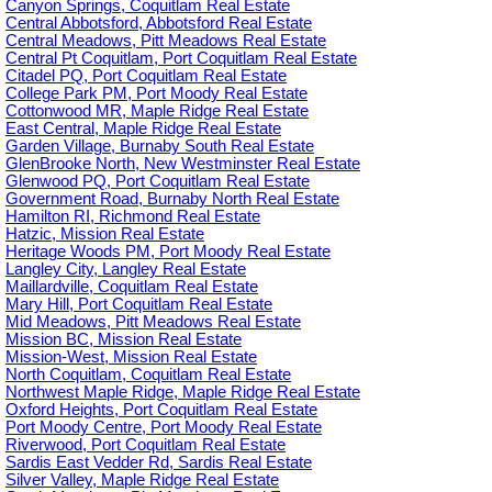
Canyon Springs, Coquitlam Real Estate
Central Abbotsford, Abbotsford Real Estate
Central Meadows, Pitt Meadows Real Estate
Central Pt Coquitlam, Port Coquitlam Real Estate
Citadel PQ, Port Coquitlam Real Estate
College Park PM, Port Moody Real Estate
Cottonwood MR, Maple Ridge Real Estate
East Central, Maple Ridge Real Estate
Garden Village, Burnaby South Real Estate
GlenBrooke North, New Westminster Real Estate
Glenwood PQ, Port Coquitlam Real Estate
Government Road, Burnaby North Real Estate
Hamilton RI, Richmond Real Estate
Hatzic, Mission Real Estate
Heritage Woods PM, Port Moody Real Estate
Langley City, Langley Real Estate
Maillardville, Coquitlam Real Estate
Mary Hill, Port Coquitlam Real Estate
Mid Meadows, Pitt Meadows Real Estate
Mission BC, Mission Real Estate
Mission-West, Mission Real Estate
North Coquitlam, Coquitlam Real Estate
Northwest Maple Ridge, Maple Ridge Real Estate
Oxford Heights, Port Coquitlam Real Estate
Port Moody Centre, Port Moody Real Estate
Riverwood, Port Coquitlam Real Estate
Sardis East Vedder Rd, Sardis Real Estate
Silver Valley, Maple Ridge Real Estate