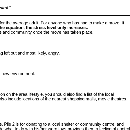
trol."
s for the average adult. For anyone who has had to make a move,
it
e equation, the stress level only increases.
home and community once the move has taken place.
 left out and most likely, angry.
 a new environment.
 on the area lifestyle, you should also find a list of the local
lso include locations of the nearest shopping malls, movie theatres,
. Pile 2 is for donating to a local shelter or community centre, and
de what to do with his/her worn toys provides them a feeling of control