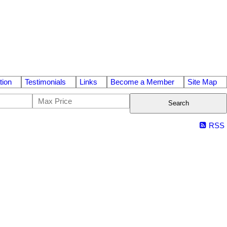
tion
Testimonials
Links
Become a Member
Site Map
Search
RSS