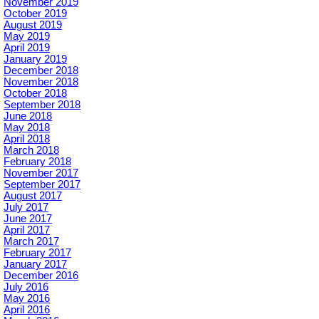
November 2019
October 2019
August 2019
May 2019
April 2019
January 2019
December 2018
November 2018
October 2018
September 2018
June 2018
May 2018
April 2018
March 2018
February 2018
November 2017
September 2017
August 2017
July 2017
June 2017
April 2017
March 2017
February 2017
January 2017
December 2016
July 2016
May 2016
April 2016