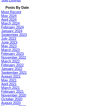
Sold Listings
Posts By Date
Most Recent
May 2024
April 2024
March 2024
February 2024
January 2024
September 2023
July 2023
June 2023
May 2023
March 2023
February 2023
November 2022
March 2022
February 2022
January 2022
September 2021
August 2021
May 2021
April 2021
March 2021
February 2021
November 2020
October 2020
August 2020