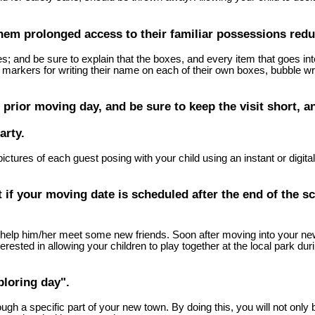
hem prolonged access to their familiar possessions reduc
es; and be sure to explain that the boxes, and every item that goes i
markers for writing their name on each of their own boxes, bubble wrap
 prior moving day, and be sure to keep the visit short, a
arty.
 pictures of each guest posing with your child using an instant or dig
t if your moving date is scheduled after the end of the sc
 to help him/her meet some new friends. Soon after moving into your n
rested in allowing your children to play together at the local park du
ploring day".
ugh a specific part of your new town. By doing this, you will not only 