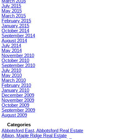
March 2016
July 2015
May 2015
March 2015
February 2015
January 2015
October 2014
September 2014
August 2014
July 2014
May 2014
November 2010
October 2010
September 2010
July 2010
May 2010
March 2010
February 2010
January 2010
December 2009
November 2009
October 2009
September 2009
August 2009
Categories
Abbotsford East, Abbotsford Real Estate
Albion, Maple Ridge Real Estate