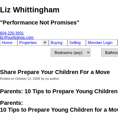
Liz Whittingham
"Performance Not Promises"
604-220-3931
liz@ourlistings.com
Home
Properties
Buying
Selling
Member Login
Share Prepare Your Children For a Move
Posted on
October 13, 2009
by
no author
Parents: 10 Tips to Prepare Young Children
Parents:
10 Tips to Prepare Young Children for a Mo