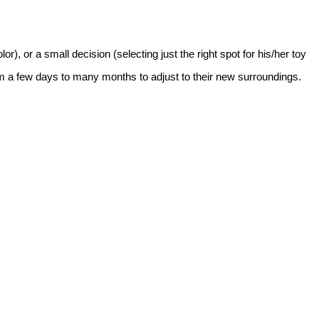
), or a small decision (selecting just the right spot for his/her toy
m a few days to many months to adjust to their new surroundings.