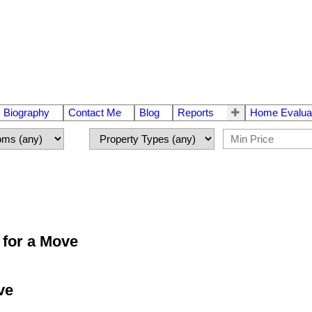
Biography
Contact Me
Blog
Reports
Home Evalua
 for a Move
ve