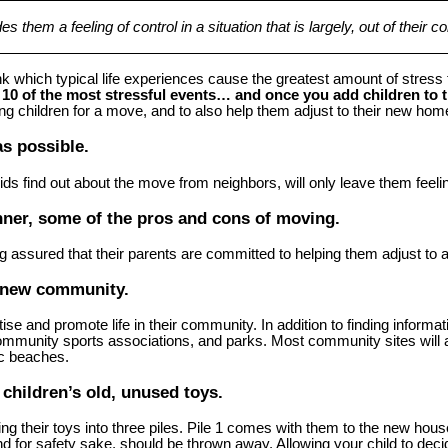
them a feeling of control in a situation that is largely, out of their con
k which typical life experiences cause the greatest amount of stres
10 of the most stressful events… and once you add children to th
oung children for a move, and to also help them adjust to their new 
s possible.
ds find out about the move from neighbors, will only leave them feeling
nner, some of the pros and cons of moving.
g assured that their parents are committed to helping them adjust to
r new community.
 and promote life in their community. In addition to finding information
ommunity sports associations, and parks. Most community sites will a
ic beaches.
 children’s old, unused toys.
ng their toys into three piles. Pile 1 comes with them to the new house
and for safety sake, should be thrown away. Allowing your child to deci