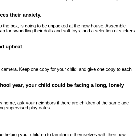
es their anxiety.
nto the box, is going to be unpacked at the new house. Assemble
 for swaddling their dolls and soft toys, and a selection of stickers
nd upbeat.
ital camera. Keep one copy for your child, and give one copy to each
hool year, your child could be facing a long, lonely
ew home, ask your neighbors if there are children of the same age
ring supervised play dates.
be helping your children to familiarize themselves with their new