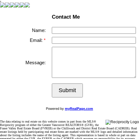
Contact Me
Name:
Email:
Message:
Submit
Powered by
myRealPage.com
The data relating to real estate on this website comes in part from the MLS®
Reciprocity program of either the Greater Vancouver REALTORS® (GVR), the
Fraser Valley Real Estate Board (FVREB) or the Chilliwack and District Real Estate Board (CADREB). Real
estate listings held by participating real estate firms are marked with the MLS® logo and detailed information
about the listing includes the name of the listing agent. This representation is based in whole or part on data
generated by either the GVR, the FVREB or the CADREB which assumes no responsibility for its accuracy.