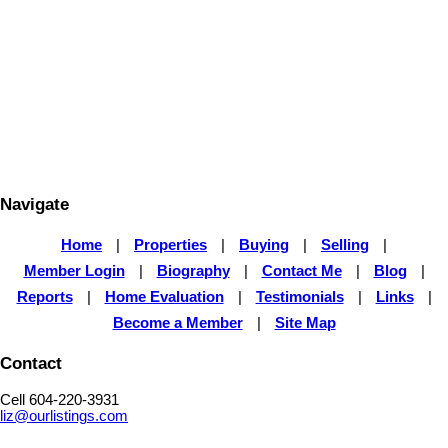
1 (604) 220-3931
liz@ourlistings.com
The data relating to real estate on this website comes in part from the MLS® Reciprocity program
of either the Greater Vancouver REALTORS® (GVR), the Fraser Valley Real Estate Board
(FVREB) or the Chilliwack and District Real Estate Board (CADREB). Real estate listings held by
participating real estate firms are marked with the MLS® logo and detailed information about the
listing includes the name of the listing agent. This representation is based in whole or part on
data generated by either the GVR, the FVREB or the CADREB which assumes no responsibility
for its accuracy. The materials contained on this page may not be reproduced without the
express written consent of either the GVR, the FVREB or the CADREB.
Navigate
Home
|
Properties
|
Buying
|
Selling
|
Member Login
|
Biography
|
Contact Me
|
Blog
|
Reports
|
Home Evaluation
|
Testimonials
|
Links
|
Become a Member
|
Site Map
Contact
Cell 604-220-3931
liz@ourlistings.com
,