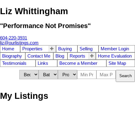
Liz Whittingham
"Performance Not Promises"
604-220-3931
liz@ourlistings.com
Home
Properties
Buying
Selling
Member Login
Biography
Contact Me
Blog
Reports
Home Evaluation
Testimonials
Links
Become a Member
Site Map
Search
My Listings
# 89 43201
$124,800
2
2.0
Residential
beds:
baths:
LOUGHEED HY
1992
1,094 sq. ft.
built: