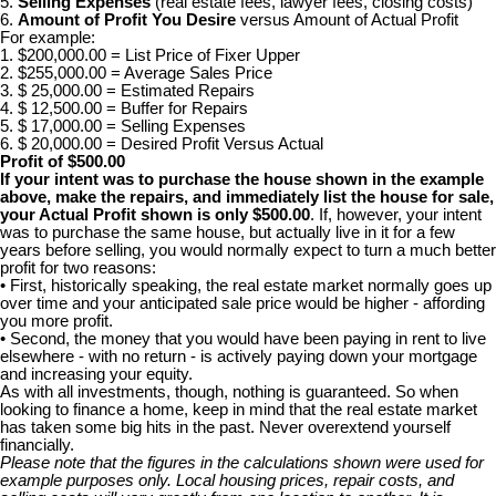
5.
Selling Expenses
(real estate fees, lawyer fees, closing costs)
6.
Amount of Profit You Desire
versus Amount of Actual Profit
For example:
1. $200,000.00 = List Price of Fixer Upper
2. $255,000.00 = Average Sales Price
3. $ 25,000.00 = Estimated Repairs
4. $ 12,500.00 = Buffer for Repairs
5. $ 17,000.00 = Selling Expenses
6. $ 20,000.00 = Desired Profit Versus Actual
Profit of $500.00
If your intent was to purchase the house shown in the example
above, make the repairs, and immediately list the house for sale,
your Actual Profit shown is only $500.00
. If, however, your intent
was to purchase the same house, but actually live in it for a few
years before selling, you would normally expect to turn a much better
profit for two reasons:
• First, historically speaking, the real estate market normally goes up
over time and your anticipated sale price would be higher - affording
you more profit.
• Second, the money that you would have been paying in rent to live
elsewhere - with no return - is actively paying down your mortgage
and increasing your equity.
As with all investments, though, nothing is guaranteed. So when
looking to finance a home, keep in mind that the real estate market
has taken some big hits in the past. Never overextend yourself
financially.
Please note that the figures in the calculations shown were used for
example purposes only. Local housing prices, repair costs, and