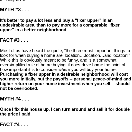
MYTH #3 . . .
It’s better to pay a lot less and buy a "fixer upper" in an
undesirable area, than to pay more for a comparable "fixer
upper" in a better neighborhood.
FACT #3 . . .
Most of us have heard the quote, "the three most important things to
look for when buying a home are: location….location…and location!"
While this is obviously meant to be funny, and is a somewhat
oversimplified rule of home buying, it does drive home the point of
how important it is to consider
where
you will buy your home.
Purchasing a fixer upper in a desirable neighborhood will cost
you more initially, but the payoffs -- personal peace-of-mind and
higher return on your home investment when you sell -- should
not be overlooked.
MYTH #4 . . .
Once I fix this house up, I can turn around and sell it for double
the price I paid.
FACT #4 . . .