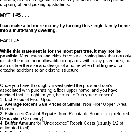
dropping off and picking up students.
MYTH #5 . . .
I can make a lot more money by turning this single family home
into a multi-family dwelling.
FACT #5 . . .
While this statement is for the most part true, it may not be
possible
. Most towns and cities have strict zoning laws that not only
dictate the maximum allowable occupancy within any given area, but
also dictate the size and design of a home when building new, or
creating additions to an existing structure.
Once you have thoroughly investigated the pro’s and con’s
associated with purchasing a fixer upper home, and you have
decided that it’s right for you, be sure to "run your numbers".
1.
List Price
of Fixer Upper
2.
Average Recent Sale Prices
of Similar "Non Fixer Upper" Area
Homes
3. Estimated
Cost of Repairs
from Reputable Source (e.g. referred
Renovation Company)
4.
Buffer Amount
for "Unexpected" Repair Costs (usually 1/2 of
estimated total)