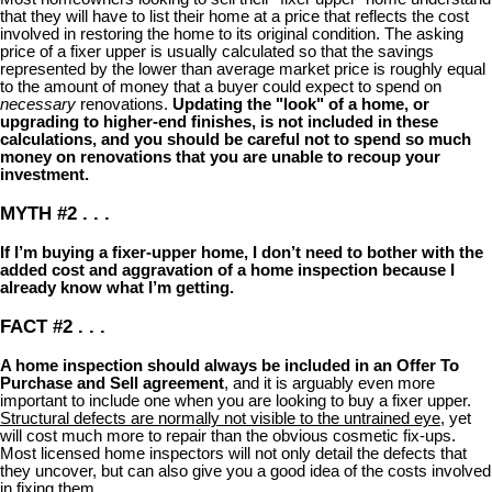
that they will have to list their home at a price that reflects the cost
involved in restoring the home to its original condition. The asking
price of a fixer upper is usually calculated so that the savings
represented by the lower than average market price is roughly equal
to the amount of money that a buyer could expect to spend on
necessary
renovations.
Updating the "look" of a home, or
upgrading to higher-end finishes, is not included in these
calculations, and you should be careful not to spend so much
money on renovations that you are unable to recoup your
investment.
MYTH #2 . . .
If I’m buying a fixer-upper home, I don’t need to bother with the
added cost and aggravation of a home inspection because I
already know what I’m getting.
FACT #2 . . .
A home inspection should always be included in an Offer To
Purchase and Sell agreement
, and it is arguably even more
important to include one when you are looking to buy a fixer upper.
Structural defects are normally not visible to the untrained eye
, yet
will cost much more to repair than the obvious cosmetic fix-ups.
Most licensed home inspectors will not only detail the defects that
they uncover, but can also give you a good idea of the costs involved
in fixing them.