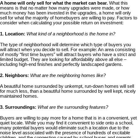
A home will only sell for what the market can bear.
What this
means is that no matter how many upgrades were made, or how
much money has been invested in the upgrades, a home will only
sell for what the majority of homebuyers are willing to pay. Factors to
consider when calculating your possible return on investment:
1. Location:
What kind of a neighborhood is the home in?
The type of neighborhood will determine which type of buyers you
will attract when you decide to sell. For example: An area consisting
of mostly “first time buyers” will attract buyers who have a strict and
limited budget. They are looking for affordability above all else –
including high-end finishes and perfectly landscaped gardens.
2. Neighbors:
What are the neighboring homes like?
A beautiful home surrounded by unkempt, run-down homes will sell
for much less, than a beautiful home surrounded by well kept, nicely
maintained homes.
3. Surroundings:
What are the surrounding features?
Buyers are willing to pay more for a home that is in a convenient, yet
quiet locale. While you may find it convenient to side onto a school,
many potential buyers would eliminate such a location due to the
noise level associated with the presence of hundreds of excitable
children, and the congestion caused by school buses and parents