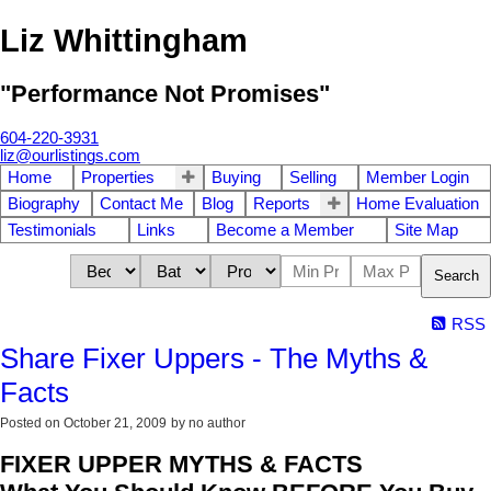
Liz Whittingham
"Performance Not Promises"
604-220-3931
liz@ourlistings.com
Home
Properties
Buying
Selling
Member Login
Biography
Contact Me
Blog
Reports
Home Evaluation
Testimonials
Links
Become a Member
Site Map
Search
RSS
Share Fixer Uppers - The Myths &
Facts
Posted on
October 21, 2009
by
no author
FIXER UPPER MYTHS & FACTS