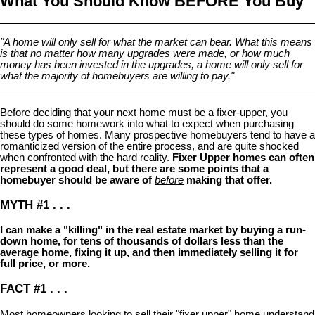
What You Should Know BEFORE You Buy
"A home will only sell for what the market can bear. What this means
is that no matter how many upgrades were made, or how much
money has been invested in the upgrades, a home will only sell for
what the majority of homebuyers are willing to pay."
Before deciding that your next home must be a fixer-upper, you
should do some homework into what to expect when purchasing
these types of homes. Many prospective homebuyers tend to have a
romanticized version of the entire process, and are quite shocked
when confronted with the hard reality.
Fixer Upper homes can often
represent a good deal, but there are some points that a
homebuyer should be aware of
before
making that offer.
MYTH #1 . . .
I can make a "killing" in the real estate market by buying a run-
down home, for tens of thousands of dollars less than the
average home, fixing it up, and then immediately selling it for
full price, or more.
FACT #1 . . .
Most homeowners looking to sell their "fixer upper" home understand