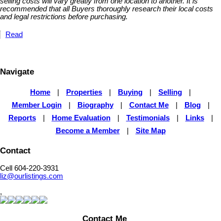
selling costs will vary greatly from one location to another. It is
recommended that all Buyers thoroughly research their local costs
and legal restrictions before purchasing.
Read
Navigate
Home
|
Properties
|
Buying
|
Selling
|
Member Login
|
Biography
|
Contact Me
|
Blog
|
Reports
|
Home Evaluation
|
Testimonials
|
Links
|
Become a Member
|
Site Map
Contact
Cell 604-220-3931
liz@ourlistings.com
,
Contact Me